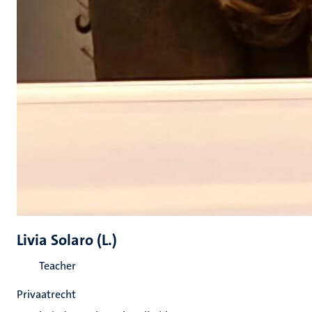
Livia Solaro (L.)
Teacher
Privaatrecht