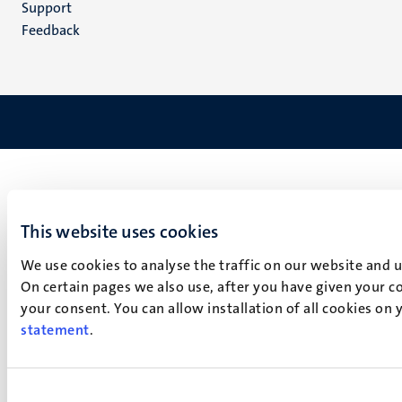
Support
Feedback
This website uses cookies
We use cookies to analyse the traffic on our website and 
On certain pages we also use, after you have given your co
your consent. You can allow installation of all cookies on
statement
.