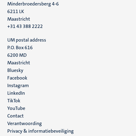
Minderbroedersberg 4-6
6211 LK
Maastricht
+31 43 388 2222
UM postal address
P.O. Box 616
6200 MD
Maastricht
Social
Bluesky
Facebook
media
Instagram
LinkedIn
TikTok
YouTube
Menu
Contact
Verantwoording
footer
Privacy & informatiebeveiliging
(NL)