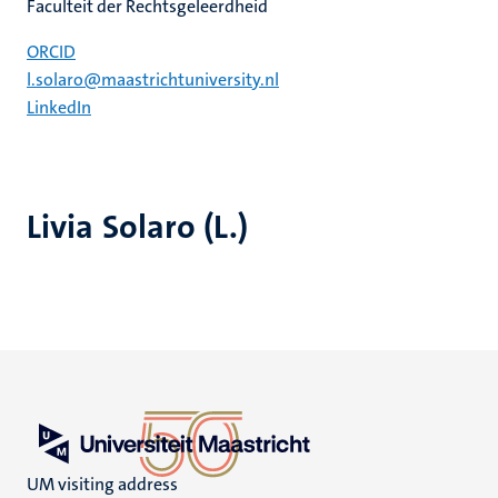
Faculteit der Rechtsgeleerdheid
ORCID
l.solaro@maastrichtuniversity.nl
LinkedIn
Livia Solaro (L.)
UM visiting address