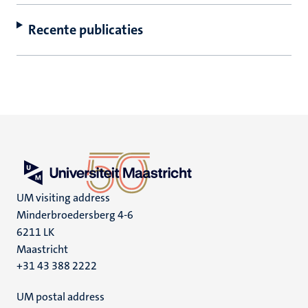
Recente publicaties
UM visiting address
Minderbroedersberg 4-6
6211 LK
Maastricht
+31 43 388 2222
UM postal address