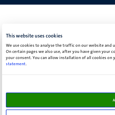
This website uses cookies
We use cookies to analyse the traffic on our website and 
On certain pages we also use, after you have given your co
your consent. You can allow installation of all cookies on
statement
.
A