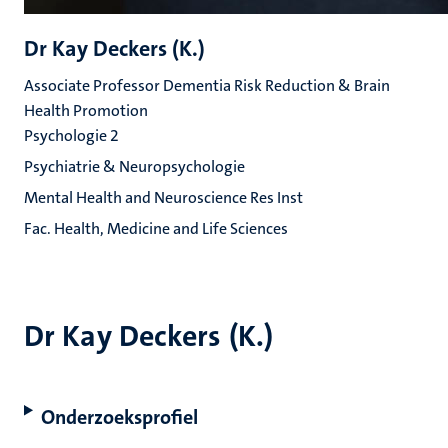
Dr Kay Deckers (K.)
Associate Professor Dementia Risk Reduction & Brain
Health Promotion
Psychologie 2
Psychiatrie & Neuropsychologie
Mental Health and Neuroscience Res Inst
Fac. Health, Medicine and Life Sciences
Dr Kay Deckers (K.)
Onderzoeksprofiel