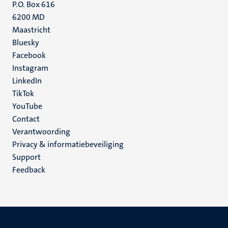
P.O. Box 616
6200 MD
Maastricht
Social
Bluesky
Facebook
media
Instagram
LinkedIn
TikTok
YouTube
Menu
Contact
Verantwoording
footer
Privacy & informatiebeveiliging
(NL)
Support
Feedback