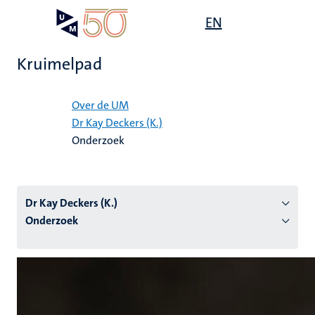
Overslaan
Open
EN
Search
My
en
UM
menu
on
naar
the
Kruimelpad
de
websit
inhoud
Home
gaan
Over de UM
Dr Kay Deckers (K.)
tie
Onderzoek
s
Dr Kay Deckers (K.)
Onderzoek