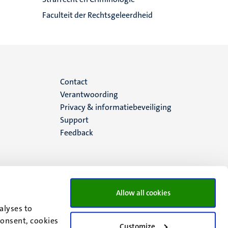
Faculteit der Rechtsgeleerdheid
Menu
Contact
Verantwoording
footer
Privacy & informatiebeveiliging
Support
(NL)
Feedback
Allow all cookies
alyses to
consent, cookies
Customize