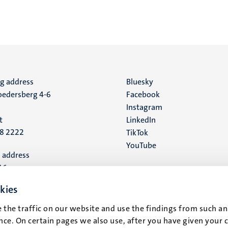
ng address
Social
Bluesky
edersberg 4-6
Facebook
media
Instagram
t
LinkedIn
88 2222
TikTok
YouTube
 address
16
kies
t
 the traffic on our website and use the findings from such an
ce. On certain pages we also use, after you have given your 