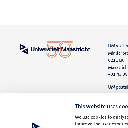
UM visiti
Minderbro
6211 LK
Maastrich
+31 43 3
UM postal
P.O. Box 6
6200 MD
This website uses coo
Maastrich
We use cookies to analyse
improve the user experien