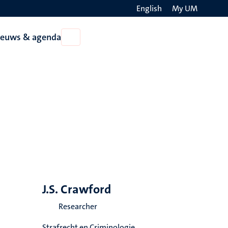
English
My UM
Search
ieuws & agenda
Open
on
Nieuws
the
&
agenda
websit
J.S. Crawford
Researcher
Strafrecht en Criminologie