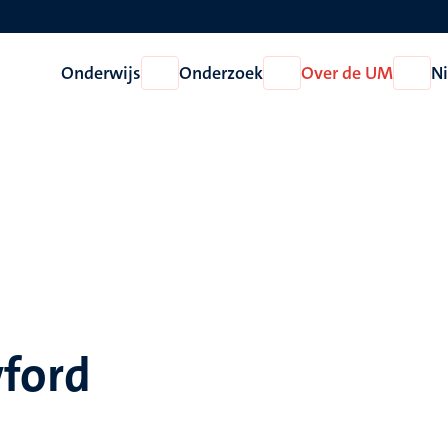
Onderwijs
Onderzoek
Over de UM
N
Open
Open
Open
Onderwijs
Onderzoek
Over
de
UM
wford