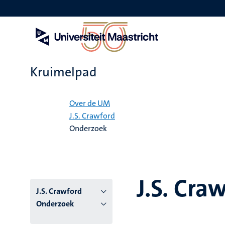
Overslaan
en
naar
de
inhoud
gaan
Kruimelpad
Home
Over de UM
J.S. Crawford
Onderzoek
J.S. Cra
J.S. Crawford
Onderzoek