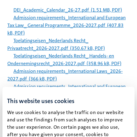
DEI_Academic_Calendar_26-27.pdf
(1.51 MB, PDF)
Admission requirements_International and European
Tax Law_ General Programme_2026-2027.pdf
(407.83
kB, PDF)
Toelatingseisen_Nederlands Recht_
Privaatrecht_2026-2027.pdf
(350.67 kB, PDF)
Toelatingseisen_Nederlands Recht_ Handels- en
Ondernemingsrecht_2026-2027.pdf
(358.96 kB, PDF)
Admission requirements_International Laws_2026-
2027.pdf
(366 kB, PDF)
Admission requirements_International and European
Tax Law_ Tax and Technology_2026-2027.pdf
(394.84 kB,
This website uses cookies
PDF)
Admission requirements_International and European
We use cookies to analyse the traffic on our website
Tax Law_ Customs and International Supply Chain
and use the findings from such analyses to improve
Taxation_2026-2027.pdf
(391.34 kB, PDF)
the user experience. On certain pages we also use,
Admission requirements_Advanced Master Intellectual
after you have given your consent, cookies to