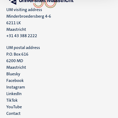
UM visiting address
Minderbroedersberg 4-6
6211 LK
Maastricht
+31 43 388 2222
UM postal address
P.O. Box 616
6200 MD
Maastricht
Social
Bluesky
Facebook
media
Instagram
LinkedIn
TikTok
YouTube
Menu
Contact