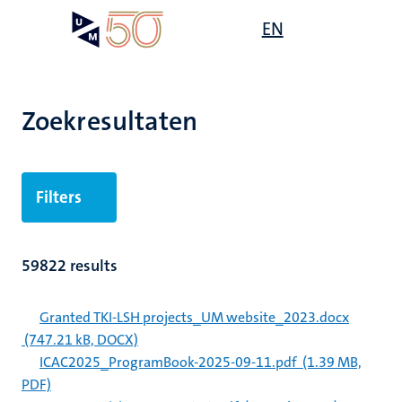
Overslaan
Open
EN
Search
My
en
UM
menu
on
naar
the
de
websit
inhoud
Zoekresultaten
gaan
Filters
59822 results
Granted TKI-LSH projects_UM website_2023.docx
(747.21 kB, DOCX)
ICAC2025_ProgramBook-2025-09-11.pdf
(1.39 MB,
PDF)