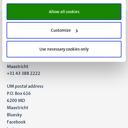
Allow all cookies
Customize
UM visiting address
Use necessary cookies only
Minderbroedersberg 4-6
6211 LK
Maastricht
+31 43 388 2222
UM postal address
P.O. Box 616
6200 MD
Maastricht
Social
Bluesky
Facebook
media