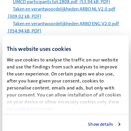
UMCD participants tot 2808.pdf
(53.94 kB, PDF)
Taken en verantwoordelijkheden ARBO NL V2.0.pdf
(309.02 kB, PDF)
Taken en verantwoordelijkheden ARBO ENG V2.0.pdf
(354.94 kB, PDF)
GenAI Policy SBE 8 July 2025.pdf
(240.25 kB, PDF)
Voices from the UM community on flying the Pride flag
This website uses cookies
year-round.docx
(219.03 kB, DOCX)
We use cookies to analyse the traffic on our website
Map Tapijnkazerne UMCD 2025.pdf
(1.59 MB, PDF)
and use the findings from such analyses to improve
Instructions online Registration and Application Spring
the user experience. On certain pages we also use,
semester 2025-2026.pdf
(835.84 kB, PDF)
after you have given your consent, cookies to
Course overview ES spring 2025-2026.pdf
(248.6 kB,
personalise content, emails and ads, but only with
PDF)
your consent. You can allow installation of all cookies
on your device or allow necessary cookies only. View
Paginering
Pagina 5322 van 5983
our
cookie statement
.
<<
< Vorige
Volgende >
>>
Eerste
Vorige
Volgende
Laatst
Show details
pagina
pagina
pagina
pagin