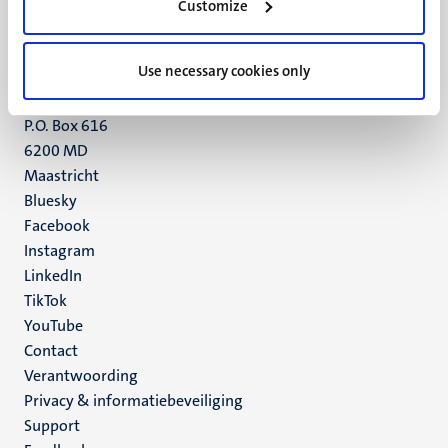
Customize
6211 LK
Maastricht
+31 43 388 2222
Use necessary cookies only
UM postal address
P.O. Box 616
6200 MD
Maastricht
Social
Bluesky
Facebook
media
Instagram
LinkedIn
TikTok
YouTube
Menu
Contact
Verantwoording
footer
Privacy & informatiebeveiliging
(NL)
Support