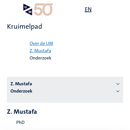
Overslaan
Open
EN
Search
My
en
UM
menu
on
naar
the
Kruimelpad
de
websit
inhoud
Home
gaan
Over de UM
Z. Mustafa
tie
Onderzoek
s
Z. Mustafa
Onderzoek
Z. Mustafa
PhD