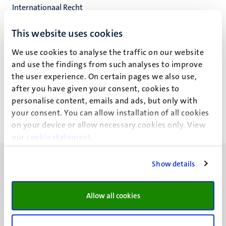
Internationaal Recht
Faculteit der Rechtsgeleerdheid
This website uses cookies
We use cookies to analyse the traffic on our website
and use the findings from such analyses to improve
Z. Mustafa
the user experience. On certain pages we also use,
after you have given your consent, cookies to
personalise content, emails and ads, but only with
your consent. You can allow installation of all cookies
on your device or allow necessary cookies only. View
our
cookie statement
.
Show details
Allow all cookies
UM visiting address
Minderbroedersberg 4-6