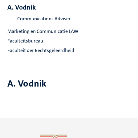
A. Vodnik
Communications Adviser
Marketing en Communicatie LAW
Faculteitsbureau
Faculteit der Rechtsgeleerdheid
A. Vodnik