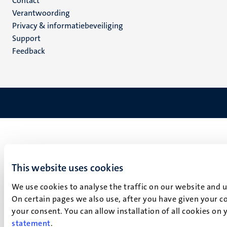
Menu
Contact
Verantwoording
footer
Privacy & informatiebeveiliging
(NL)
Support
Feedback
This website uses cookies
We use cookies to analyse the traffic on our website and 
On certain pages we also use, after you have given your co
your consent. You can allow installation of all cookies on
statement
.