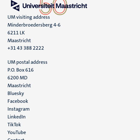
UM visiting address
Minderbroedersberg 4-6
6211 LK
Maastricht
+31 43 388 2222
UM postal address
P.O. Box 616
6200 MD
Maastricht
Social
Bluesky
Facebook
media
Instagram
LinkedIn
TikTok
YouTube