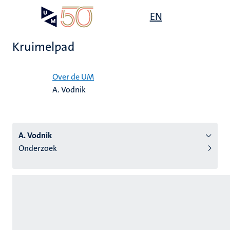
Overslaan
Open
EN
Search
My
en
UM
menu
on
naar
the
Kruimelpad
de
websit
inhoud
Home
gaan
Over de UM
A. Vodnik
tie
s
A. Vodnik
Onderzoek