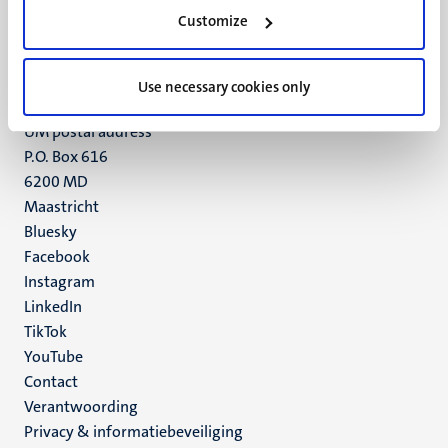
Minderbroedersberg 4-6
Customize
6211 LK
Maastricht
+31 43 388 2222
Use necessary cookies only
UM postal address
P.O. Box 616
6200 MD
Maastricht
Social
Bluesky
Facebook
media
Instagram
LinkedIn
TikTok
YouTube
Menu
Contact
Verantwoording
footer
Privacy & informatiebeveiliging
(NL)