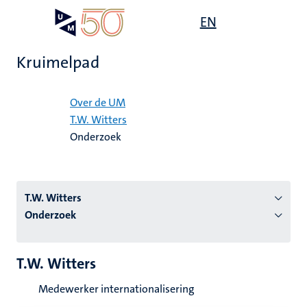
Overslaan
Open
EN
Search
My
en
UM
menu
on
naar
the
Kruimelpad
de
websit
inhoud
Home
gaan
Over de UM
T.W. Witters
tie
Onderzoek
s
T.W. Witters
Onderzoek
T.W. Witters
Medewerker internationalisering