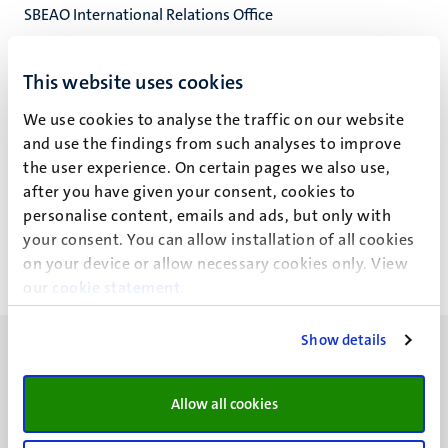
SBEAO International Relations Office
SBE Administration Office
School of Business and Economics
This website uses cookies
We use cookies to analyse the traffic on our website
and use the findings from such analyses to improve
the user experience. On certain pages we also use,
T.W. Witters
after you have given your consent, cookies to
personalise content, emails and ads, but only with
your consent. You can allow installation of all cookies
on your device or allow necessary cookies only. View
our
cookie statement
.
Show details
Allow all cookies
UM visiting address