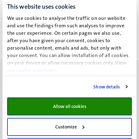
This website uses cookies
T.T. Birhanu
We use cookies to analyse the traffic on our website
and use the findings from such analyses to improve
the user experience. On certain pages we also use,
after you have given your consent, cookies to
personalise content, emails and ads, but only with
your consent. You can allow installation of all cookies
on your device or allow necessary cookies only. View
our
cookie statement
.
Show details
UM visiting address
Minderbroedersberg 4-6
Allow all cookies
6211 LK
Maastricht
Customize
+31 43 388 2222