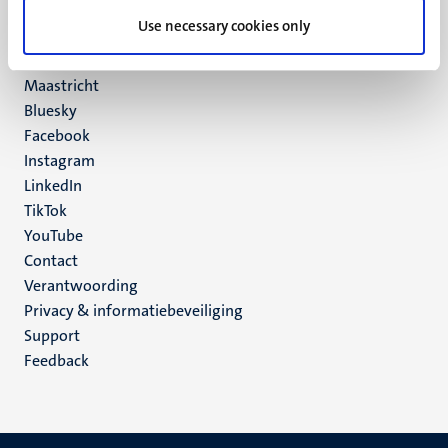
UM postal address
Use necessary cookies only
P.O. Box 616
6200 MD
Maastricht
Social
Bluesky
Facebook
media
Instagram
LinkedIn
TikTok
YouTube
Menu
Contact
Verantwoording
footer
Privacy & informatiebeveiliging
(NL)
Support
Feedback