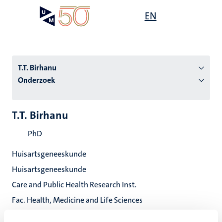
Overslaan
Open
EN
Search
My
en
UM
menu
on
naar
the
de
websit
inhoud
T.T. Birhanu
gaan
Onderzoek
tie
T.T. Birhanu
s
PhD
Huisartsgeneeskunde
Huisartsgeneeskunde
Care and Public Health Research Inst.
Fac. Health, Medicine and Life Sciences