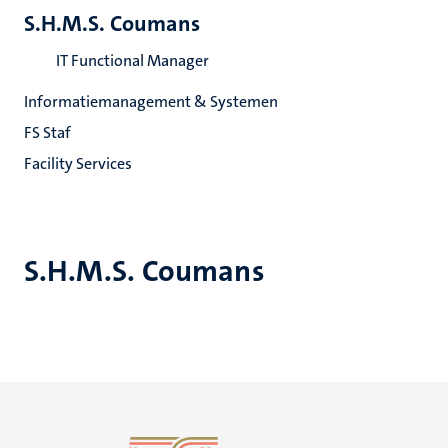
S.H.M.S. Coumans
IT Functional Manager
Informatiemanagement & Systemen
FS Staf
Facility Services
S.H.M.S. Coumans