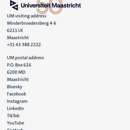
UM visiting address
Minderbroedersberg 4-6
6211 LK
Maastricht
+31 43 388 2222
UM postal address
P.O. Box 616
6200 MD
Maastricht
Social
Bluesky
Facebook
media
Instagram
LinkedIn
TikTok
YouTube