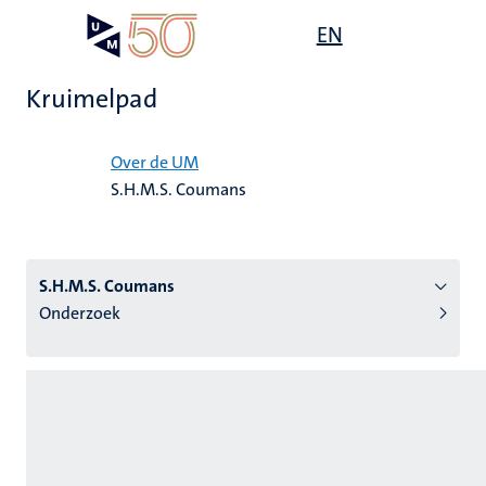
Overslaan
Open
EN
Search
My
en
UM
menu
on
naar
the
Kruimelpad
de
websit
inhoud
Home
gaan
Over de UM
S.H.M.S. Coumans
tie
s
S.H.M.S. Coumans
Onderzoek