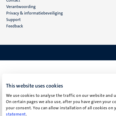
Menu
Contact
Verantwoording
footer
Privacy & informatiebeveiliging
(NL)
Support
Feedback
This website uses cookies
We use cookies to analyse the traffic on our website and 
On certain pages we also use, after you have given your co
your consent. You can allow installation of all cookies on
statement
.