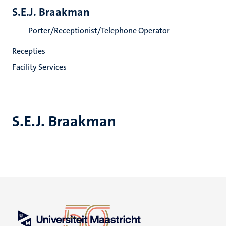
S.E.J. Braakman
Porter/Receptionist/Telephone Operator
Recepties
Facility Services
S.E.J. Braakman