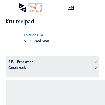
Overslaan
Open
EN
Search
My
en
UM
menu
on
naar
the
Kruimelpad
de
websit
inhoud
Home
gaan
Over de UM
S.E.J. Braakman
tie
s
S.E.J. Braakman
Onderzoek