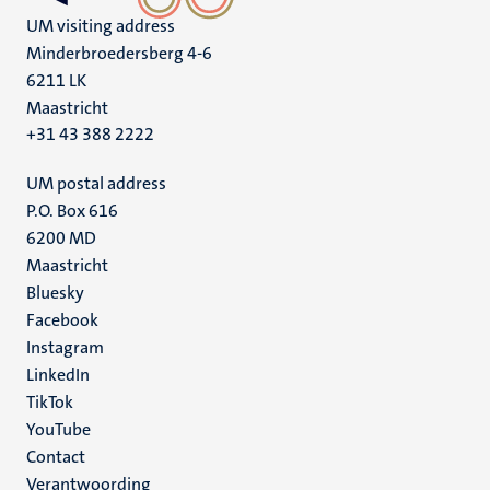
UM visiting address
Minderbroedersberg 4-6
6211 LK
Maastricht
+31 43 388 2222
UM postal address
P.O. Box 616
6200 MD
Maastricht
Social
Bluesky
Facebook
media
Instagram
LinkedIn
TikTok
YouTube
Menu
Contact
Verantwoording