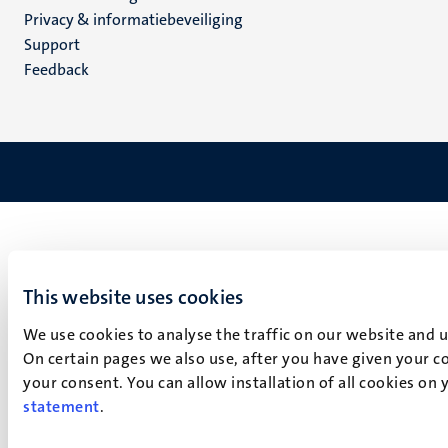
footer
Privacy & informatiebeveiliging
(NL)
Support
Feedback
This website uses cookies
We use cookies to analyse the traffic on our website and 
On certain pages we also use, after you have given your co
your consent. You can allow installation of all cookies on
statement
.