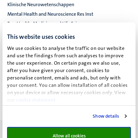
Klinische Neurowetenschappen
Mental Health and Neuroscience Res Inst
Fac. Health, Medicine and Life Sciences
This website uses cookies
We use cookies to analyse the traffic on our website
S. Klinkenberg
and use the findings from such analyses to improve
the user experience. On certain pages we also use,
after you have given your consent, cookies to
personalise content, emails and ads, but only with
Recente publicaties
your consent. You can allow installation of all cookies
on your device or allow necessary cookies only. View
our
cookie statement
.
Show details
Allow all cookies