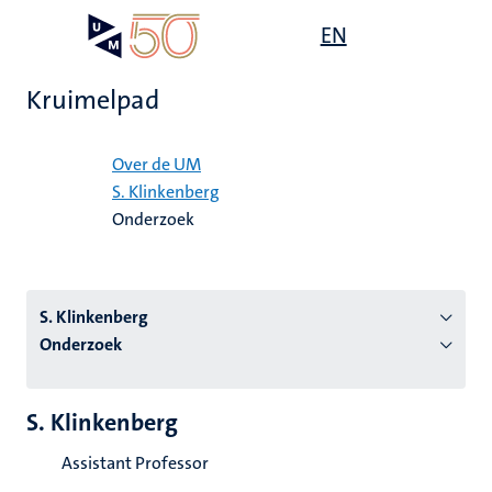
Overslaan
Open
EN
Search
My
en
UM
menu
on
naar
the
Kruimelpad
de
websit
inhoud
Home
gaan
Over de UM
S. Klinkenberg
tie
Onderzoek
s
S. Klinkenberg
Onderzoek
S. Klinkenberg
Assistant Professor