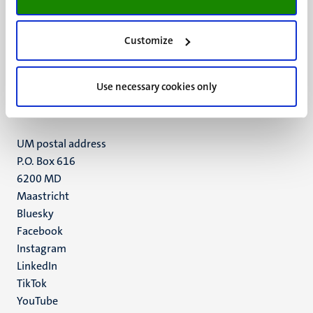
Customize
UM visiting address
Minderbroedersberg 4-6
6211 LK
Use necessary cookies only
Maastricht
+31 43 388 2222
UM postal address
P.O. Box 616
6200 MD
Maastricht
Social
Bluesky
Facebook
media
Instagram
LinkedIn
TikTok
YouTube