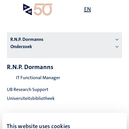
Overslaan
Open
EN
Search
My
en
UM
menu
on
naar
the
de
websit
inhoud
R.N.P. Dormanns
gaan
Onderzoek
tie
R.N.P. Dormanns
s
IT Functional Manager
UB Research Support
Universiteitsbibliotheek
This website uses cookies