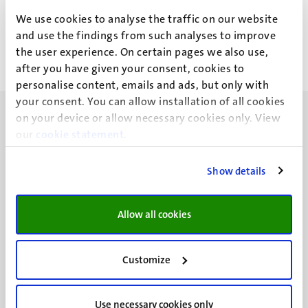
R.N.P. Dormanns
We use cookies to analyse the traffic on our website
and use the findings from such analyses to improve
the user experience. On certain pages we also use,
after you have given your consent, cookies to
personalise content, emails and ads, but only with
your consent. You can allow installation of all cookies
on your device or allow necessary cookies only. View
our
cookie statement
.
Show details
UM visiting address
Minderbroedersberg 4-6
6211 LK
Allow all cookies
Maastricht
+31 43 388 2222
Customize
UM postal address
P.O. Box 616
Use necessary cookies only
6200 MD