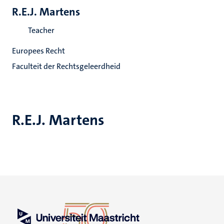
R.E.J. Martens
Teacher
Europees Recht
Faculteit der Rechtsgeleerdheid
R.E.J. Martens