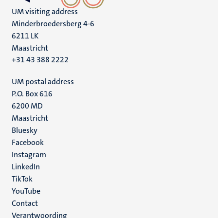
UM visiting address
Minderbroedersberg 4-6
6211 LK
Maastricht
+31 43 388 2222
UM postal address
P.O. Box 616
6200 MD
Maastricht
Social
Bluesky
Facebook
media
Instagram
LinkedIn
TikTok
YouTube
Menu
Contact
Verantwoording