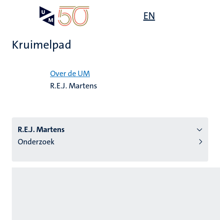
Overslaan
Open
EN
Search
My
en
UM
menu
on
naar
the
Kruimelpad
de
websit
inhoud
Home
gaan
Over de UM
R.E.J. Martens
tie
s
R.E.J. Martens
Onderzoek