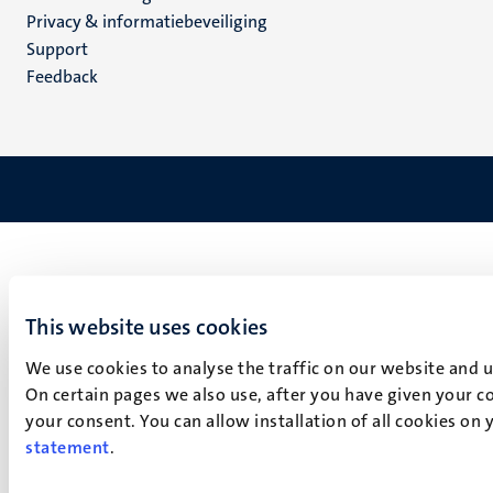
footer
Privacy & informatiebeveiliging
(NL)
Support
Feedback
This website uses cookies
We use cookies to analyse the traffic on our website and 
On certain pages we also use, after you have given your co
your consent. You can allow installation of all cookies on
statement
.