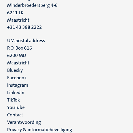
Minderbroedersberg 4-6
6211 LK
Maastricht
+31 43 388 2222
UM postal address
P.O. Box 616
6200 MD
Maastricht
Social
Bluesky
Facebook
media
Instagram
LinkedIn
TikTok
YouTube
Menu
Contact
Verantwoording
footer
Privacy & informatiebeveiliging