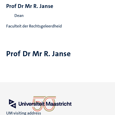
Prof Dr Mr R. Janse
Dean
Faculteit der Rechtsgeleerdheid
Prof Dr Mr R. Janse
UM visiting address