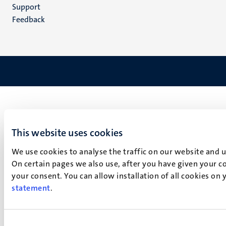
(NL)
Support
Feedback
This website uses cookies
We use cookies to analyse the traffic on our website and 
On certain pages we also use, after you have given your co
your consent. You can allow installation of all cookies on
statement
.