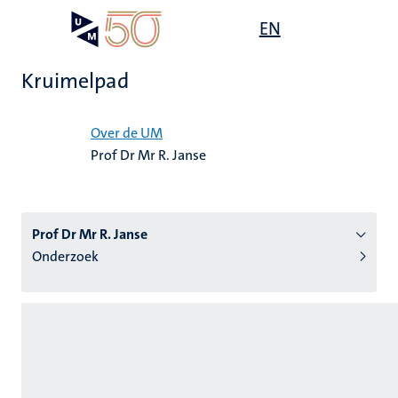
Overslaan
Open
EN
Search
My
en
UM
menu
on
naar
the
Kruimelpad
de
websit
inhoud
Home
gaan
Over de UM
Prof Dr Mr R. Janse
tie
s
Prof Dr Mr R. Janse
Onderzoek