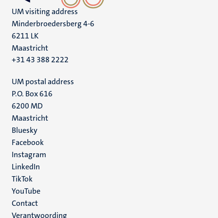
UM visiting address
Minderbroedersberg 4-6
6211 LK
Maastricht
+31 43 388 2222
UM postal address
P.O. Box 616
6200 MD
Maastricht
Social
Bluesky
Facebook
media
Instagram
LinkedIn
TikTok
YouTube
Menu
Contact
Verantwoording