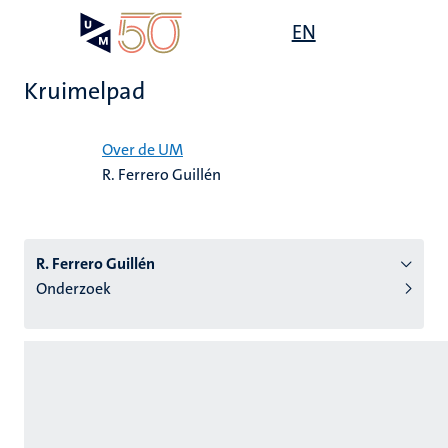
Overslaan
Open
EN
Search
My
en
UM
menu
on
naar
the
Kruimelpad
de
websit
inhoud
Home
gaan
Over de UM
R. Ferrero Guillén
tie
s
R. Ferrero Guillén
Onderzoek