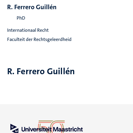
R. Ferrero Guillén
PhD
Internationaal Recht
Faculteit der Rechtsgeleerdheid
R. Ferrero Guillén