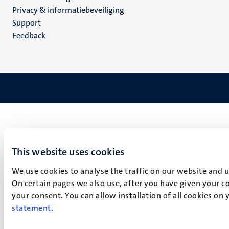
footer
Privacy & informatiebeveiliging
(NL)
Support
Feedback
This website uses cookies
We use cookies to analyse the traffic on our website and 
On certain pages we also use, after you have given your co
your consent. You can allow installation of all cookies on
statement
.