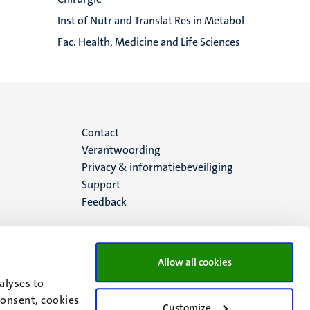
Inst of Nutr and Translat Res in Metabol
Fac. Health, Medicine and Life Sciences
Menu
Contact
Verantwoording
footer
Privacy & informatiebeveiliging
Support
(NL)
Feedback
Allow all cookies
alyses to
consent, cookies
Customize