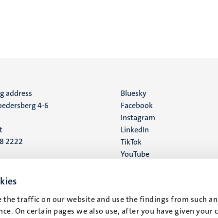
ng address
Social
Bluesky
edersberg 4-6
Facebook
media
Instagram
t
LinkedIn
88 2222
TikTok
YouTube
 address
16
kies
 the traffic on our website and use the findings from such an
t
ce. On certain pages we also use, after you have given your 