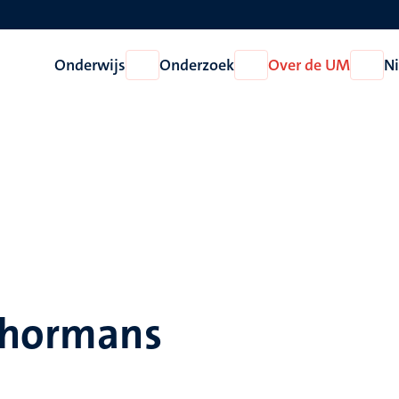
Onderwijs
Onderzoek
Over de UM
N
Open
Open
Open
Onderwijs
Onderzoek
Over
de
UM
Schormans