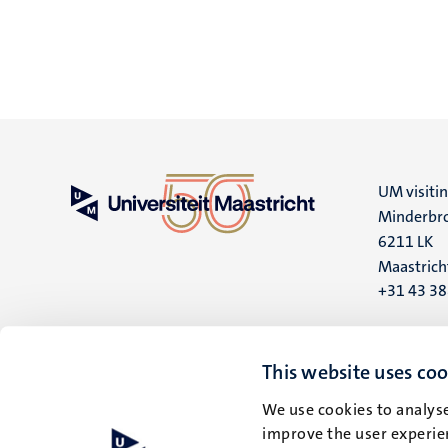
UM visiti
Minderbro
6211 LK
Maastrich
+31 43 3
UM postal
P.O. Box 6
This website uses coo
6200 MD
We use cookies to analyse
Maastrich
improve the user experien