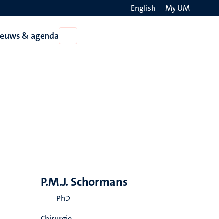
English
My UM
Search
ieuws & agenda
Open
on
Nieuws
the
&
agenda
websit
P.M.J. Schormans
PhD
Chirurgie