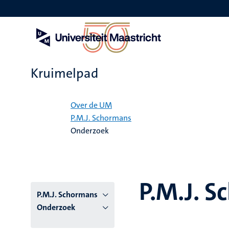
Overslaan
en
naar
de
inhoud
gaan
Kruimelpad
Home
Over de UM
P.M.J. Schormans
Onderzoek
P.M.J. 
P.M.J. Schormans
Onderzoek