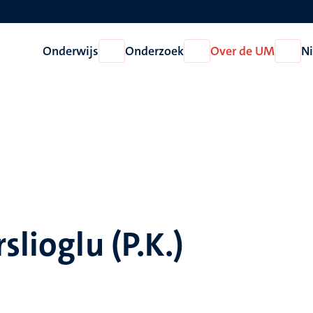
Onderwijs
Onderzoek
Over de UM
N
Open
Open
Open
Onderwijs
Onderzoek
Over
de
UM
slioglu (P.K.)