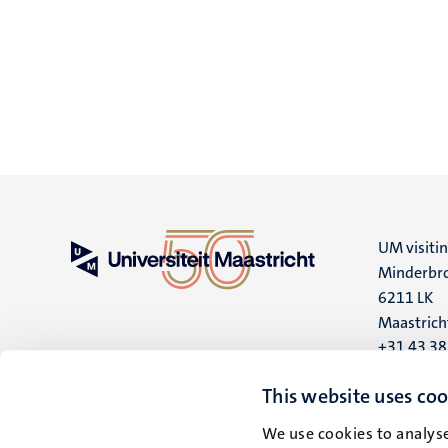
UM visiti
Minderbro
6211 LK
Maastrich
+31 43 3
UM postal
This website uses coo
P.O. Box 6
We use cookies to analyse
6200 MD