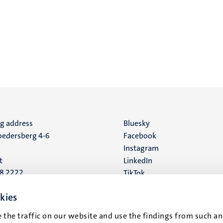
ng address
Social
Bluesky
edersberg 4-6
Facebook
media
Instagram
t
LinkedIn
88 2222
TikTok
YouTube
 address
kies
16
 the traffic on our website and use the findings from such an