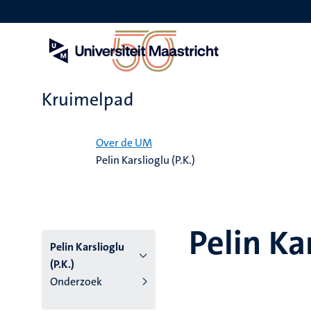
Overslaan
en
naar
de
inhoud
gaan
Kruimelpad
Home
Over de UM
Pelin Karslioglu (P.K.)
Pelin Kar
Pelin Karslioglu
(P.K.)
Onderzoek