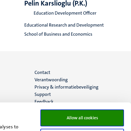
Pelin Karslioglu (P.K.)
Education Development Officer
Educational Research and Development
School of Business and Economics
Menu
Contact
Verantwoording
footer
Privacy & informatiebeveiliging
Support
(NL)
Feedback
Allow all cookies
alyses to