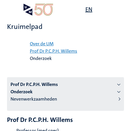
Overslaan
Open
EN
Search
My
en
UM
menu
on
naar
the
Kruimelpad
de
websit
inhoud
Home
gaan
Over de UM
Prof Dr P.C.P.H. Willems
tie
Onderzoek
s
Prof Dr P.C.P.H. Willems
Onderzoek
Nevenwerkzaamheden
Prof Dr P.C.P.H. Willems
Professor (med spec)