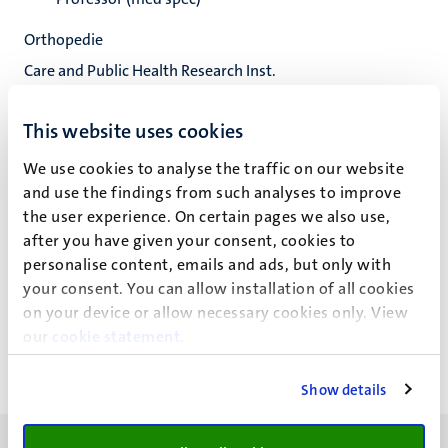
Orthopedie
Care and Public Health Research Inst.
Fac. Health, Medicine and Life Sciences
This website uses cookies
We use cookies to analyse the traffic on our website
and use the findings from such analyses to improve
Prof Dr P.C.P.H. Willems
the user experience. On certain pages we also use,
after you have given your consent, cookies to
personalise content, emails and ads, but only with
Recente publicaties
your consent. You can allow installation of all cookies
on your device or allow necessary cookies only. View
our
cookie statement
.
Show details