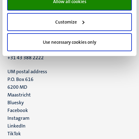
Allow all cookies
Customize
UM visiting address
Minderbroedersberg 4-6
6211 LK
Use necessary cookies only
Maastricht
+31 43 388 2222
UM postal address
P.O. Box 616
6200 MD
Maastricht
Social
Bluesky
Facebook
media
Instagram
LinkedIn
TikTok