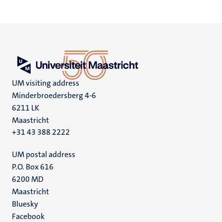
UM visiting address
Minderbroedersberg 4-6
6211 LK
Maastricht
+31 43 388 2222
UM postal address
P.O. Box 616
6200 MD
Maastricht
Social
Bluesky
Facebook
media