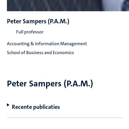
Peter Sampers (P.A.M.)
Full professor
Accounting & Information Management
School of Business and Economics
Peter Sampers (P.A.M.)
Recente publicaties