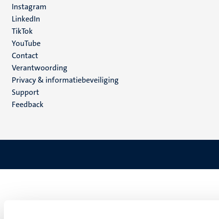
Instagram
LinkedIn
TikTok
YouTube
Menu
Contact
Verantwoording
footer
Privacy & informatiebeveiliging
(NL)
Support
Feedback