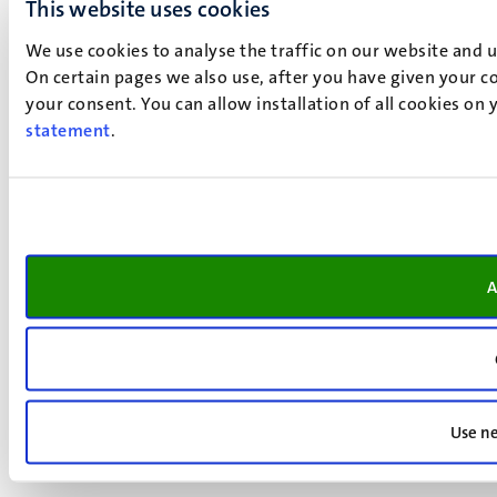
This website uses cookies
We use cookies to analyse the traffic on our website and 
On certain pages we also use, after you have given your co
your consent. You can allow installation of all cookies on
statement
.
A
Use ne