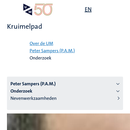
Overslaan
Open
EN
Search
My
en
UM
menu
on
naar
the
Kruimelpad
de
websit
inhoud
Home
gaan
Over de UM
Peter Sampers (P.A.M.)
tie
Onderzoek
s
Peter Sampers (P.A.M.)
Onderzoek
Nevenwerkzaamheden