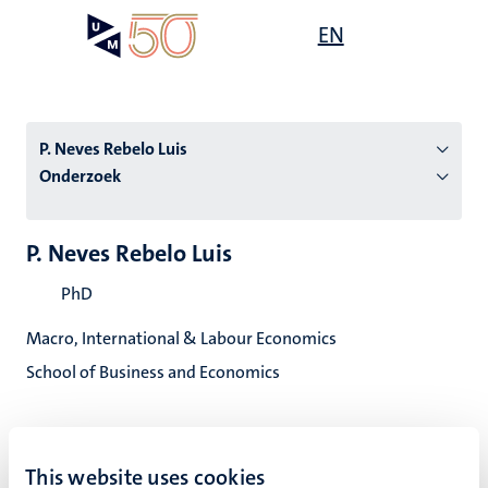
Overslaan
Open
EN
Search
My
en
UM
menu
on
naar
the
de
websit
inhoud
P. Neves Rebelo Luis
gaan
Onderzoek
tie
P. Neves Rebelo Luis
s
PhD
Macro, International & Labour Economics
School of Business and Economics
This website uses cookies