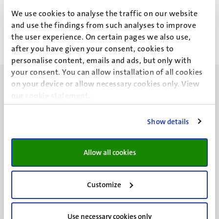
P. Neves Rebelo Luis
We use cookies to analyse the traffic on our website
and use the findings from such analyses to improve
the user experience. On certain pages we also use,
after you have given your consent, cookies to
personalise content, emails and ads, but only with
your consent. You can allow installation of all cookies
on your device or allow necessary cookies only. View
our
cookie statement
.
Show details
UM visiting address
Minderbroedersberg 4-6
6211 LK
Allow all cookies
Maastricht
+31 43 388 2222
Customize
UM postal address
P.O. Box 616
Use necessary cookies only
6200 MD