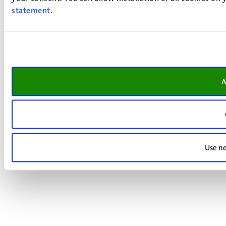
statement
.
A
Use ne