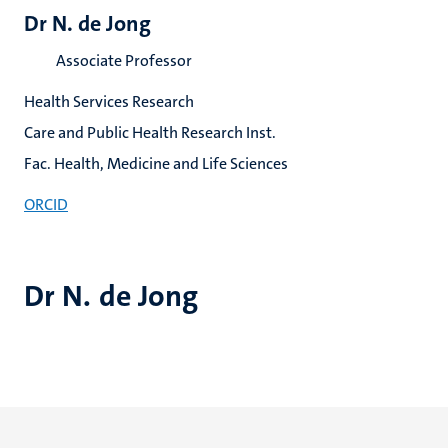
Dr N. de Jong
Associate Professor
Health Services Research
Care and Public Health Research Inst.
Fac. Health, Medicine and Life Sciences
ORCID
Dr N. de Jong