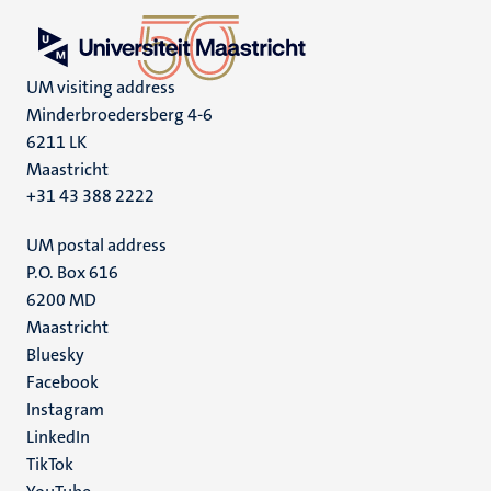
UM visiting address
Minderbroedersberg 4-6
6211 LK
Maastricht
+31 43 388 2222
UM postal address
P.O. Box 616
6200 MD
Maastricht
Social
Bluesky
Facebook
media
Instagram
LinkedIn
TikTok