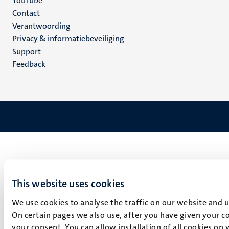
YouTube
Menu
Contact
Verantwoording
footer
Privacy & informatiebeveiliging
(NL)
Support
Feedback
This website uses cookies
We use cookies to analyse the traffic on our website and 
On certain pages we also use, after you have given your co
your consent. You can allow installation of all cookies on