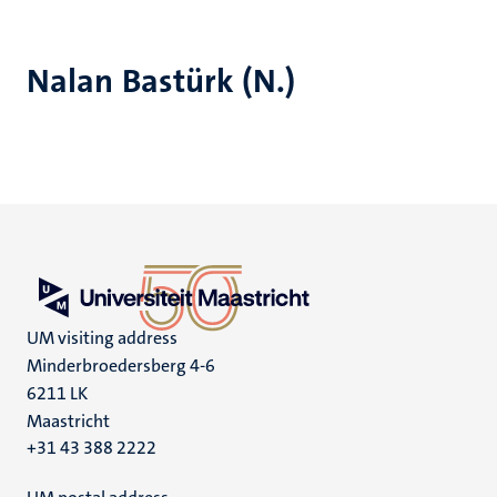
Nalan Bastürk (N.)
UM visiting address
Minderbroedersberg 4-6
6211 LK
Maastricht
+31 43 388 2222