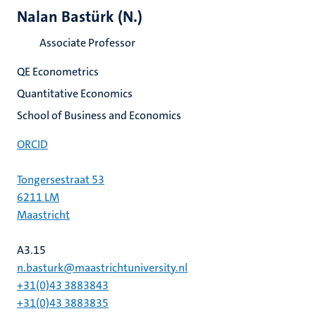
Nalan Bastürk (N.)
Associate Professor
QE Econometrics
Quantitative Economics
School of Business and Economics
ORCID
Tongersestraat 53
6211 LM
Maastricht
A3.15
n.basturk@maastrichtuniversity.nl
+31(0)43 3883843
+31(0)43 3883835