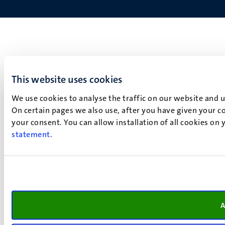
This website uses cookies
We use cookies to analyse the traffic on our website and 
On certain pages we also use, after you have given your co
your consent. You can allow installation of all cookies on
statement
.
A