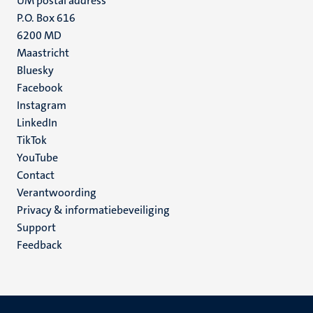
UM postal address
P.O. Box 616
6200 MD
Maastricht
Social
Bluesky
Facebook
media
Instagram
LinkedIn
TikTok
YouTube
Menu
Contact
Verantwoording
footer
Privacy & informatiebeveiliging
(NL)
Support
Feedback