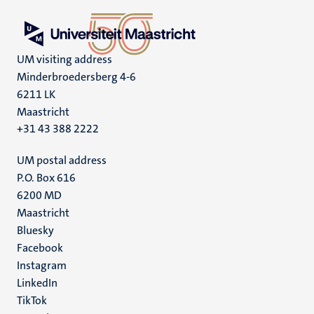
UM visiting address
Minderbroedersberg 4-6
6211 LK
Maastricht
+31 43 388 2222
UM postal address
P.O. Box 616
6200 MD
Maastricht
Social
Bluesky
Facebook
media
Instagram
LinkedIn
TikTok