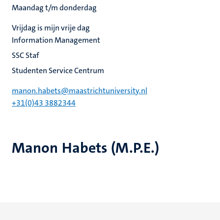
Maandag t/m donderdag
Vrijdag is mijn vrije dag
Information Management
SSC Staf
Studenten Service Centrum
manon.habets@maastrichtuniversity.nl
+31(0)43 3882344
Manon Habets (M.P.E.)