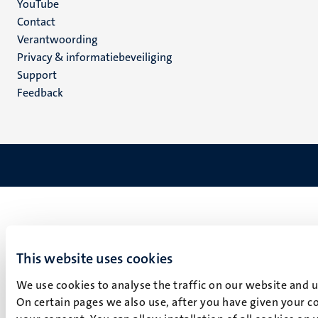
YouTube
Menu
Contact
Verantwoording
footer
Privacy & informatiebeveiliging
(NL)
Support
Feedback
This website uses cookies
We use cookies to analyse the traffic on our website and 
On certain pages we also use, after you have given your co