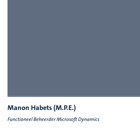
Manon Habets (M.P.E.)
Functioneel Beheerder Microsoft Dynamics