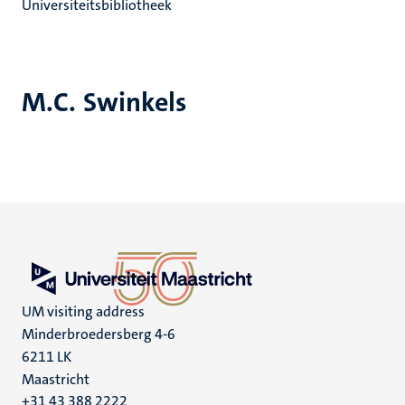
Universiteitsbibliotheek
M.C. Swinkels
UM visiting address
Minderbroedersberg 4-6
6211 LK
Maastricht
+31 43 388 2222