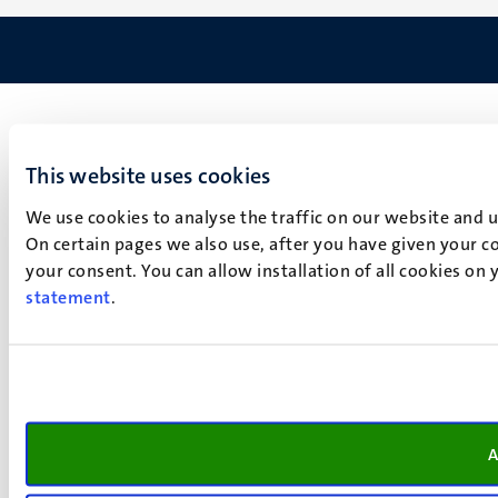
This website uses cookies
We use cookies to analyse the traffic on our website and 
On certain pages we also use, after you have given your co
your consent. You can allow installation of all cookies on
statement
.
A