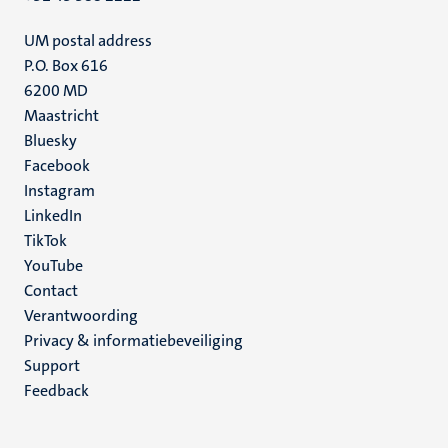
UM postal address
P.O. Box 616
6200 MD
Maastricht
Social
Bluesky
Facebook
media
Instagram
LinkedIn
TikTok
YouTube
Menu
Contact
Verantwoording
footer
Privacy & informatiebeveiliging
(NL)
Support
Feedback