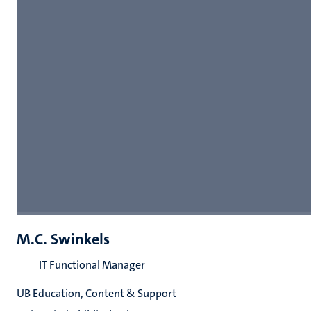
M.C. Swinkels
IT Functional Manager
UB Education, Content & Support