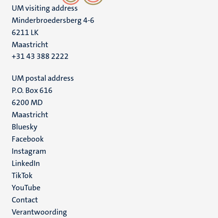
UM visiting address
Minderbroedersberg 4-6
6211 LK
Maastricht
+31 43 388 2222
UM postal address
P.O. Box 616
6200 MD
Maastricht
Social
Bluesky
Facebook
media
Instagram
LinkedIn
TikTok
YouTube
Menu
Contact
Verantwoording
footer