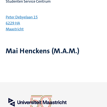
Studenten Service Centrum
Peter Debyelaan 15
6229 HA
Maastricht
Mai Henckens (M.A.M.)