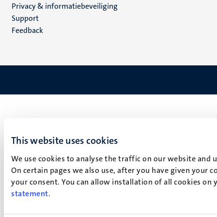
Privacy & informatiebeveiliging
(NL)
Support
Feedback
This website uses cookies
We use cookies to analyse the traffic on our website and 
On certain pages we also use, after you have given your co
your consent. You can allow installation of all cookies on
statement
.