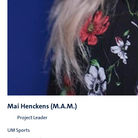
Mai Henckens (M.A.M.)
Project Leader
UM Sports