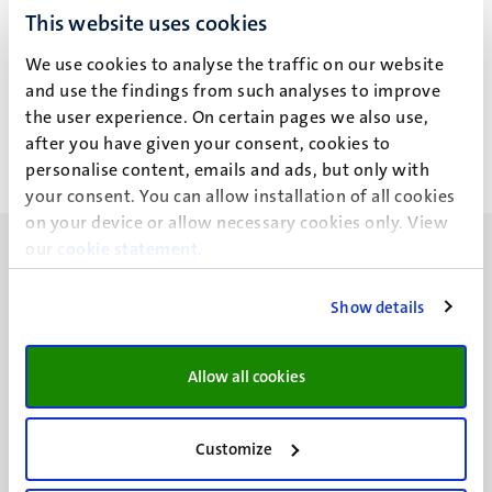
This website uses cookies
M. Schwenke
We use cookies to analyse the traffic on our website
and use the findings from such analyses to improve
the user experience. On certain pages we also use,
after you have given your consent, cookies to
personalise content, emails and ads, but only with
your consent. You can allow installation of all cookies
on your device or allow necessary cookies only. View
our
cookie statement
.
Show details
UM visiting address
Minderbroedersberg 4-6
Allow all cookies
6211 LK
Maastricht
Customize
+31 43 388 2222