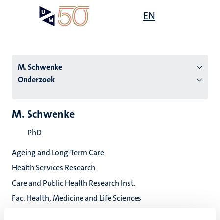
Overslaan
Open
EN
Search
My
en
UM
menu
on
naar
the
de
websit
inhoud
M. Schwenke
gaan
Onderzoek
tie
M. Schwenke
s
PhD
Ageing and Long-Term Care
Health Services Research
Care and Public Health Research Inst.
Fac. Health, Medicine and Life Sciences