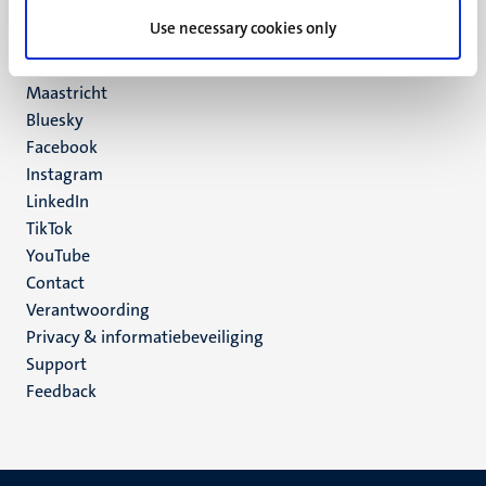
UM postal address
Use necessary cookies only
P.O. Box 616
6200 MD
Maastricht
Social
Bluesky
Facebook
media
Instagram
LinkedIn
TikTok
YouTube
Menu
Contact
Verantwoording
footer
Privacy & informatiebeveiliging
(NL)
Support
Feedback