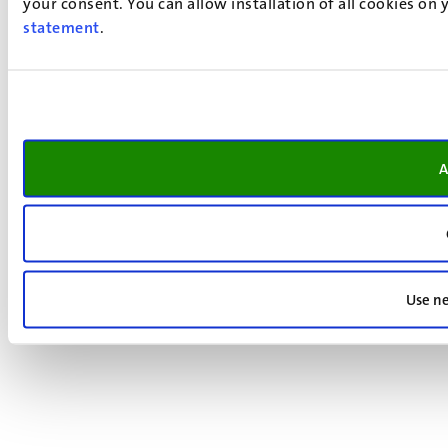
your consent. You can allow installation of all cookies on
statement
.
A
Use ne