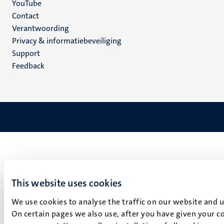
YouTube
Menu
Contact
Verantwoording
footer
Privacy & informatiebeveiliging
(NL)
Support
Feedback
This website uses cookies
We use cookies to analyse the traffic on our website and 
On certain pages we also use, after you have given your co