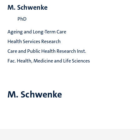
M. Schwenke
PhD
Ageing and Long-Term Care
Health Services Research
Care and Public Health Research Inst.
Fac. Health, Medicine and Life Sciences
M. Schwenke