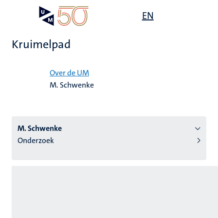
Overslaan
Open
EN
Search
My
en
UM
menu
on
naar
the
Kruimelpad
de
websit
inhoud
Home
gaan
Over de UM
M. Schwenke
tie
s
M. Schwenke
Onderzoek