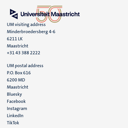
UM visiting address
Minderbroedersberg 4-6
6211 LK
Maastricht
+31 43 388 2222
UM postal address
P.O. Box 616
6200 MD
Maastricht
Social
Bluesky
Facebook
media
Instagram
LinkedIn
TikTok