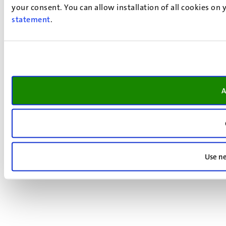
your consent. You can allow installation of all cookies on
statement
.
A
Use ne