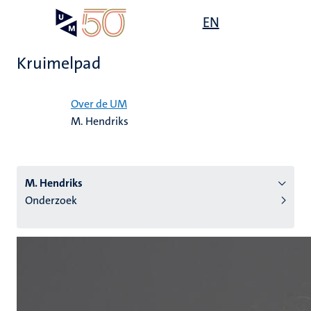
Overslaan
Open
EN
Search
My
en
UM
menu
on
naar
the
Kruimelpad
de
websit
inhoud
Home
gaan
Over de UM
M. Hendriks
tie
s
M. Hendriks
Onderzoek