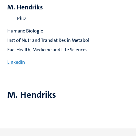
M. Hendriks
PhD
Humane Biologie
Inst of Nutr and Translat Res in Metabol
Fac. Health, Medicine and Life Sciences
LinkedIn
M. Hendriks