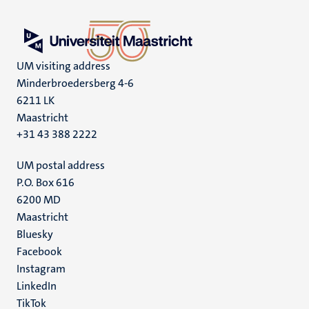
UM visiting address
Minderbroedersberg 4-6
6211 LK
Maastricht
+31 43 388 2222
UM postal address
P.O. Box 616
6200 MD
Maastricht
Social
Bluesky
Facebook
media
Instagram
LinkedIn
TikTok