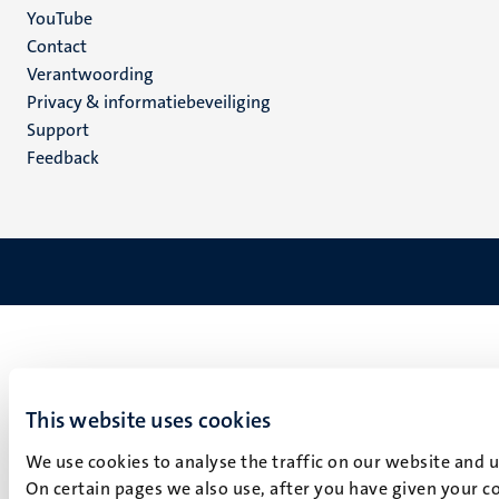
YouTube
Menu
Contact
Verantwoording
footer
Privacy & informatiebeveiliging
(NL)
Support
Feedback
This website uses cookies
We use cookies to analyse the traffic on our website and 
On certain pages we also use, after you have given your co