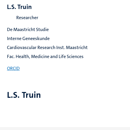
L.S. Truin
Researcher
De Maastricht Studie
Interne Geneeskunde
Cardiovascular Research Inst. Maastricht
Fac. Health, Medicine and Life Sciences
ORCID
L.S. Truin