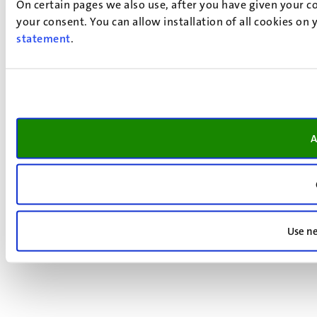
On certain pages we also use, after you have given your co
your consent. You can allow installation of all cookies on
statement
.
A
Use ne