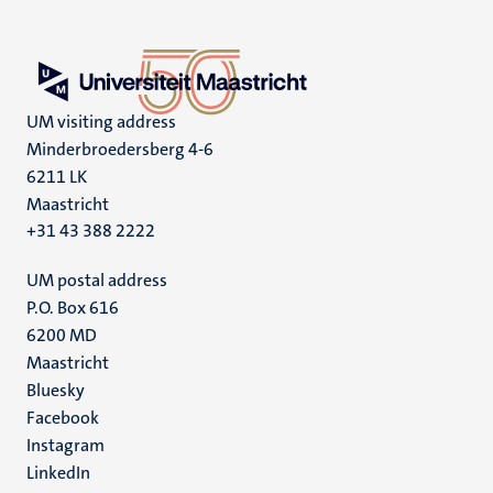
UM visiting address
Minderbroedersberg 4-6
6211 LK
Maastricht
+31 43 388 2222
UM postal address
P.O. Box 616
6200 MD
Maastricht
Social
Bluesky
Facebook
media
Instagram
LinkedIn