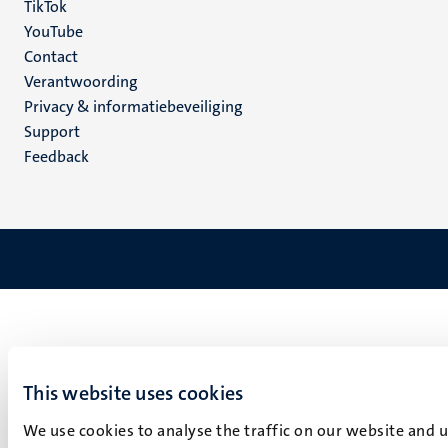
TikTok
YouTube
Menu
Contact
Verantwoording
footer
Privacy & informatiebeveiliging
(NL)
Support
Feedback
This website uses cookies
We use cookies to analyse the traffic on our website and 