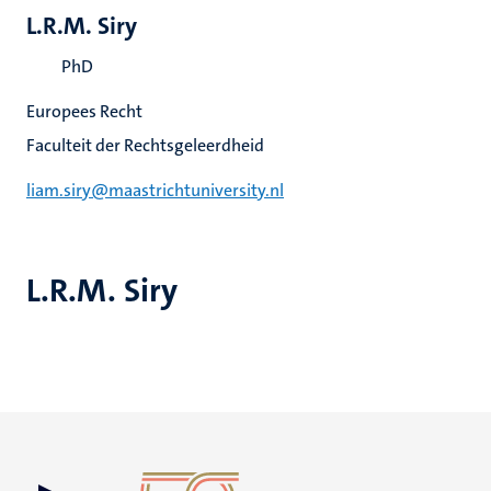
L.R.M. Siry
PhD
Europees Recht
Faculteit der Rechtsgeleerdheid
liam.siry@maastrichtuniversity.nl
L.R.M. Siry