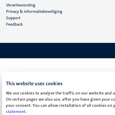
Verantwoording
footer
Privacy & informatiebeveiliging
(NL)
Support
Feedback
This website uses cookies
We use cookies to analyse the traffic on our website and 
On certain pages we also use, after you have given your co
your consent. You can allow installation of all cookies on
statement
.