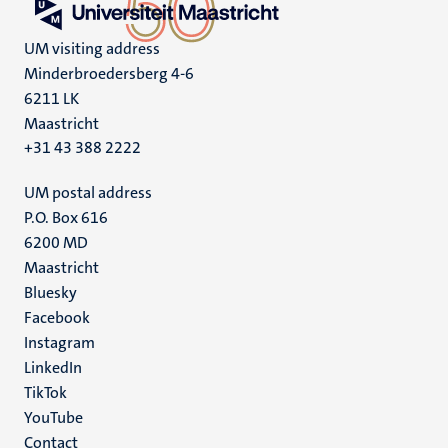
UM visiting address
Minderbroedersberg 4-6
6211 LK
Maastricht
+31 43 388 2222
UM postal address
P.O. Box 616
6200 MD
Maastricht
Social
Bluesky
Facebook
media
Instagram
LinkedIn
TikTok
YouTube
Menu
Contact