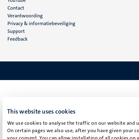
YouTube
Menu
Contact
Verantwoording
footer
Privacy & informatiebeveiliging
(NL)
Support
Feedback
This website uses cookies
We use cookies to analyse the traffic on our website and 
On certain pages we also use, after you have given your co
your consent. You can allow installation of all cookies on