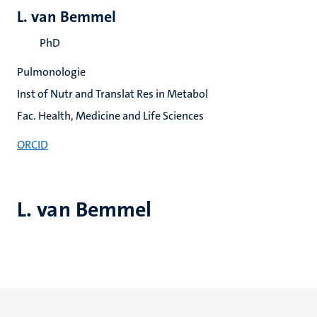
L. van Bemmel
PhD
Pulmonologie
Inst of Nutr and Translat Res in Metabol
Fac. Health, Medicine and Life Sciences
ORCID
L. van Bemmel