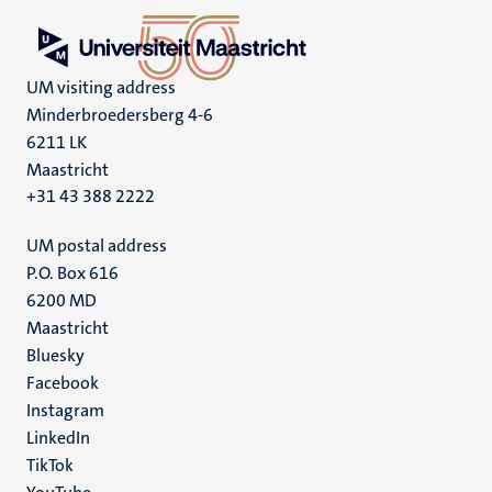
UM visiting address
Minderbroedersberg 4-6
6211 LK
Maastricht
+31 43 388 2222
UM postal address
P.O. Box 616
6200 MD
Maastricht
Social
Bluesky
Facebook
media
Instagram
LinkedIn
TikTok