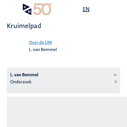
Overslaan
Open
EN
Search
My
en
UM
menu
on
naar
the
Kruimelpad
de
websit
inhoud
Home
gaan
Over de UM
L. van Bemmel
tie
s
L. van Bemmel
Onderzoek