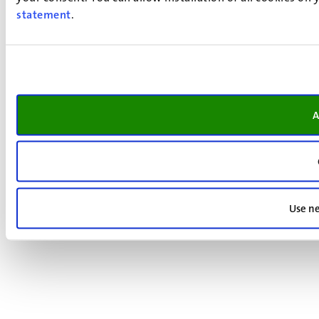
statement
.
A
Use ne