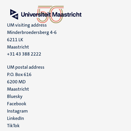
UM visiting address
Minderbroedersberg 4-6
6211 LK
Maastricht
+31 43 388 2222
UM postal address
P.O. Box 616
6200 MD
Maastricht
Social
Bluesky
Facebook
media
Instagram
LinkedIn
TikTok