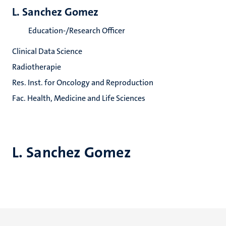
L. Sanchez Gomez
Education-/Research Officer
Clinical Data Science
Radiotherapie
Res. Inst. for Oncology and Reproduction
Fac. Health, Medicine and Life Sciences
L. Sanchez Gomez