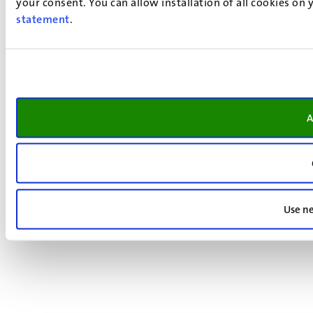
your consent. You can allow installation of all cookies on
statement
.
A
Use ne