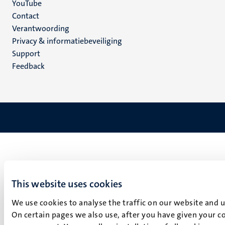
YouTube
Menu
Contact
Verantwoording
footer
Privacy & informatiebeveiliging
(NL)
Support
Feedback
This website uses cookies
We use cookies to analyse the traffic on our website and 
On certain pages we also use, after you have given your co