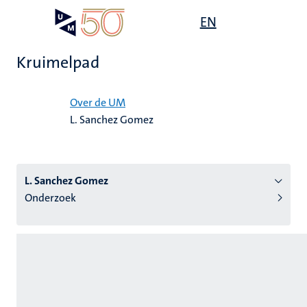
Overslaan
Open
EN
Search
My
en
UM
menu
on
naar
the
Kruimelpad
de
websit
inhoud
Home
gaan
Over de UM
L. Sanchez Gomez
tie
s
L. Sanchez Gomez
Onderzoek