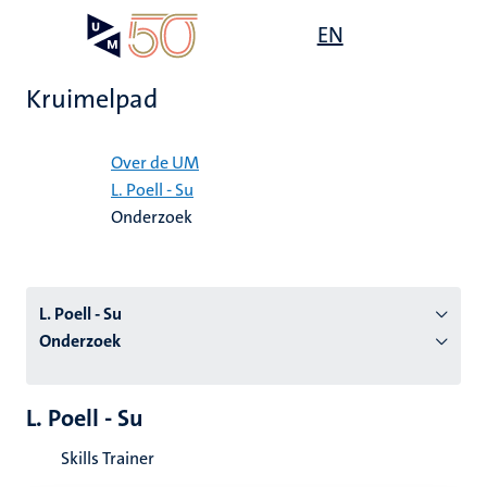
Overslaan
Open
EN
Search
My
en
UM
menu
on
naar
the
Kruimelpad
de
websit
inhoud
Home
gaan
Over de UM
L. Poell - Su
tie
Onderzoek
s
L. Poell - Su
Onderzoek
L. Poell - Su
Skills Trainer