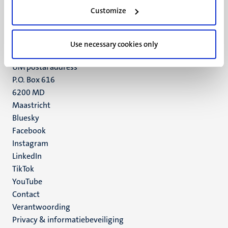
Minderbroedersberg 4-6
Customize
6211 LK
Maastricht
+31 43 388 2222
Use necessary cookies only
UM postal address
P.O. Box 616
6200 MD
Maastricht
Social
Bluesky
Facebook
media
Instagram
LinkedIn
TikTok
YouTube
Menu
Contact
Verantwoording
footer
Privacy & informatiebeveiliging
(NL)