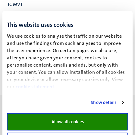
TC MVT
TCM
Studenten Service Centrum
This website uses cookies
We use cookies to analyse the traffic on our website
and use the findings from such analyses to improve
the user experience. On certain pages we also use,
L. Poell - Su
after you have given your consent, cookies to
personalise content, emails and ads, but only with
your consent. You can allow installation of all cookies
on your device or allow necessary cookies only. View
our
cookie statement
.
Show details
Allow all cookies
UM visiting address