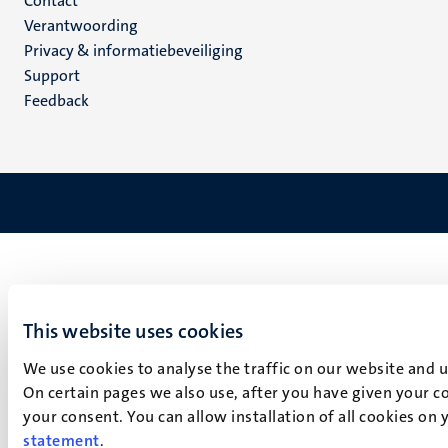
Menu
Contact
Verantwoording
footer
Privacy & informatiebeveiliging
(NL)
Support
Feedback
This website uses cookies
We use cookies to analyse the traffic on our website and 
On certain pages we also use, after you have given your co
your consent. You can allow installation of all cookies on
statement
.