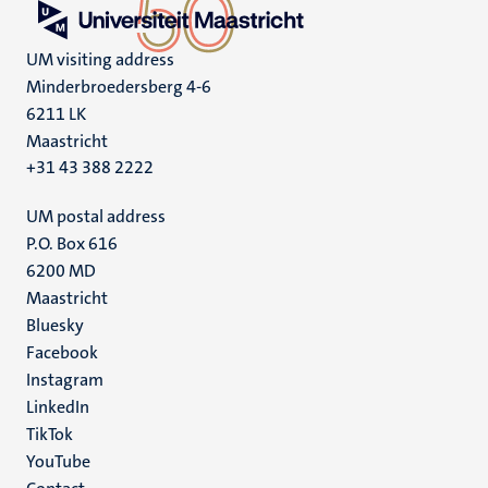
UM visiting address
Minderbroedersberg 4-6
6211 LK
Maastricht
+31 43 388 2222
UM postal address
P.O. Box 616
6200 MD
Maastricht
Social
Bluesky
Facebook
media
Instagram
LinkedIn
TikTok
YouTube