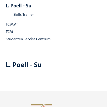
L. Poell - Su
Skills Trainer
TC MVT
TCM
Studenten Service Centrum
L. Poell - Su