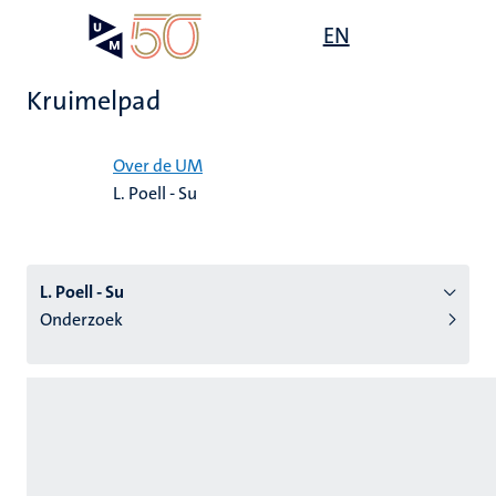
Overslaan
Open
EN
Search
My
en
UM
menu
on
naar
the
Kruimelpad
de
websit
inhoud
Home
gaan
Over de UM
L. Poell - Su
tie
s
L. Poell - Su
Onderzoek