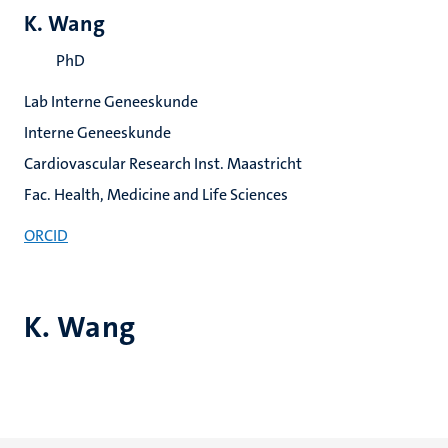
K. Wang
PhD
Lab Interne Geneeskunde
Interne Geneeskunde
Cardiovascular Research Inst. Maastricht
Fac. Health, Medicine and Life Sciences
ORCID
K. Wang