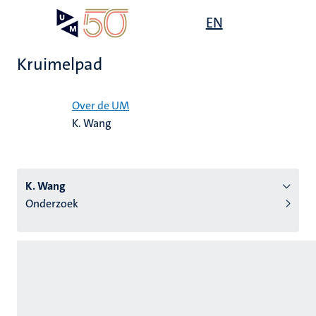
Overslaan
Open
EN
Search
My
en
UM
menu
on
naar
the
Kruimelpad
de
websit
inhoud
Home
gaan
Over de UM
K. Wang
tie
s
K. Wang
Onderzoek