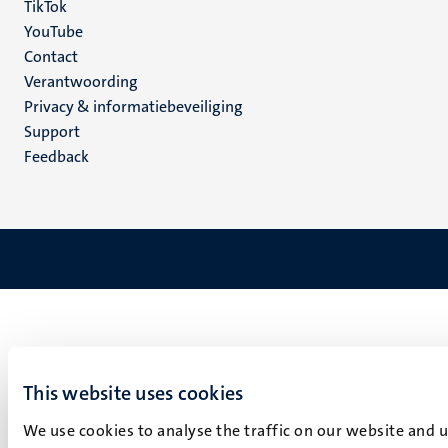
TikTok
YouTube
Menu
Contact
Verantwoording
footer
Privacy & informatiebeveiliging
(NL)
Support
Feedback
This website uses cookies
We use cookies to analyse the traffic on our website and 