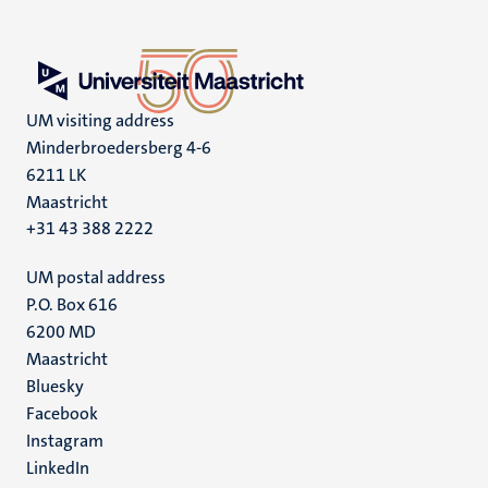
UM visiting address
Minderbroedersberg 4-6
6211 LK
Maastricht
+31 43 388 2222
UM postal address
P.O. Box 616
6200 MD
Maastricht
Social
Bluesky
Facebook
media
Instagram
LinkedIn