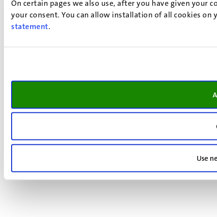
On certain pages we also use, after you have given your co
your consent. You can allow installation of all cookies on
statement
.
A
Use ne