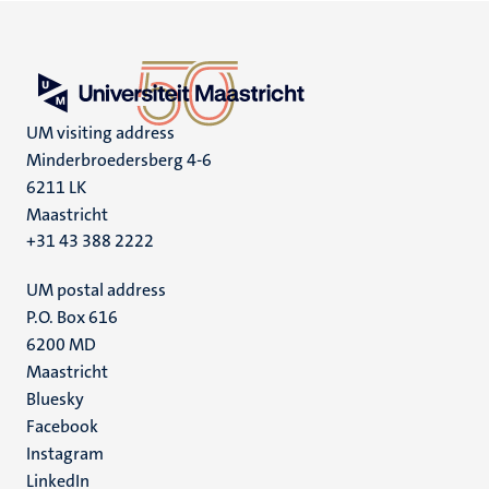
UM visiting address
Minderbroedersberg 4-6
6211 LK
Maastricht
+31 43 388 2222
UM postal address
P.O. Box 616
6200 MD
Maastricht
Social
Bluesky
Facebook
media
Instagram
LinkedIn