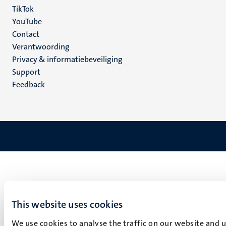
TikTok
YouTube
Menu
Contact
Verantwoording
footer
Privacy & informatiebeveiliging
(NL)
Support
Feedback
This website uses cookies
We use cookies to analyse the traffic on our website and 