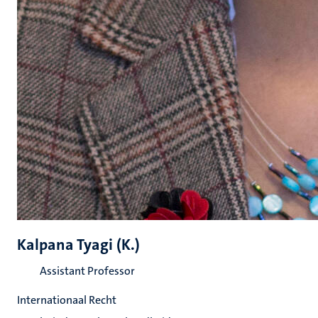
Kalpana Tyagi (K.)
Assistant Professor
Internationaal Recht