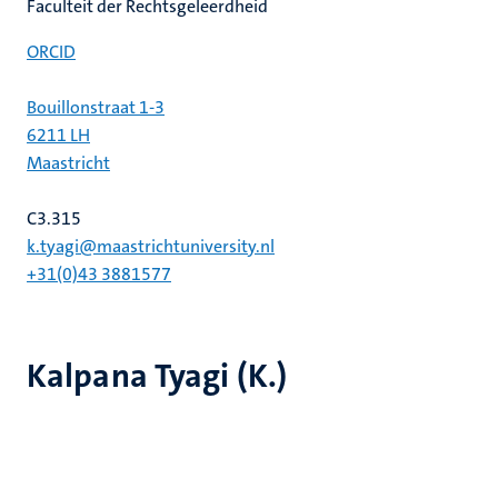
Faculteit der Rechtsgeleerdheid
ORCID
Bouillonstraat 1-3
6211 LH
Maastricht
C3.315
k.tyagi@maastrichtuniversity.nl
+31(0)43 3881577
Kalpana Tyagi (K.)