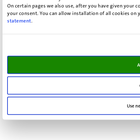
On certain pages we also use, after you have given your co
your consent. You can allow installation of all cookies on
statement
.
A
Use ne