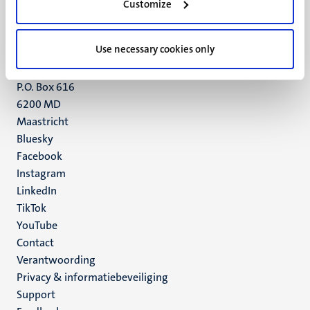
Customize
6211 LK
Maastricht
+31 43 388 2222
Use necessary cookies only
UM postal address
P.O. Box 616
6200 MD
Maastricht
Social
Bluesky
Facebook
media
Instagram
LinkedIn
TikTok
YouTube
Menu
Contact
Verantwoording
footer
Privacy & informatiebeveiliging
(NL)
Support