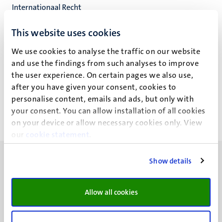
Internationaal Recht
Faculteit der Rechtsgeleerdheid
This website uses cookies
We use cookies to analyse the traffic on our website
and use the findings from such analyses to improve
J.K. Ritter
the user experience. On certain pages we also use,
after you have given your consent, cookies to
personalise content, emails and ads, but only with
your consent. You can allow installation of all cookies
on your device or allow necessary cookies only. View
our
cookie statement
.
Show details
Allow all cookies
UM visiting address
Minderbroedersberg 4-6