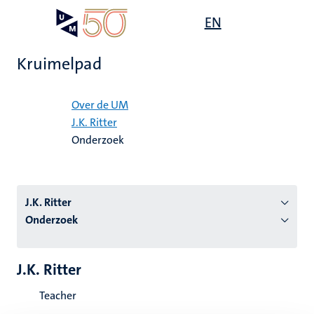
Overslaan
Open
EN
Search
My
en
UM
menu
on
naar
the
Kruimelpad
de
websit
inhoud
Home
gaan
Over de UM
J.K. Ritter
tie
Onderzoek
s
J.K. Ritter
Onderzoek
J.K. Ritter
Teacher