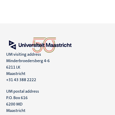
UM visiting address
Minderbroedersberg 4-6
6211 LK
Maastricht
+31 43 388 2222
UM postal address
P.O. Box 616
6200 MD
Maastricht