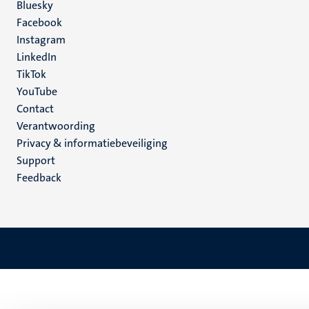
Social
Bluesky
Facebook
media
Instagram
LinkedIn
TikTok
YouTube
Menu
Contact
Verantwoording
footer
Privacy & informatiebeveiliging
(NL)
Support
Feedback