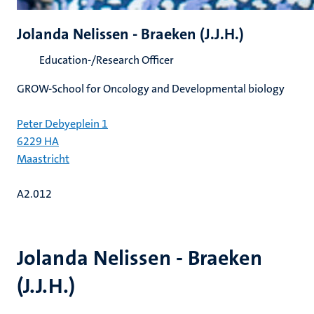
Jolanda Nelissen - Braeken (J.J.H.)
Education-/Research Officer
GROW-School for Oncology and Developmental biology
Peter Debyeplein 1
6229 HA
Maastricht
A2.012
Jolanda Nelissen - Braeken
(J.J.H.)