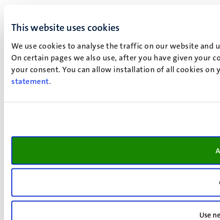
This website uses cookies
We use cookies to analyse the traffic on our website and 
On certain pages we also use, after you have given your co
your consent. You can allow installation of all cookies on
statement
.
A
Use ne