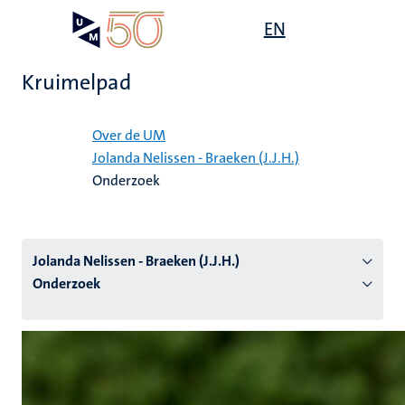
Overslaan
Open
EN
Search
My
en
UM
menu
on
naar
the
Kruimelpad
de
websit
inhoud
Home
gaan
Over de UM
Jolanda Nelissen - Braeken (J.J.H.)
tie
Onderzoek
s
Jolanda Nelissen - Braeken (J.J.H.)
Onderzoek