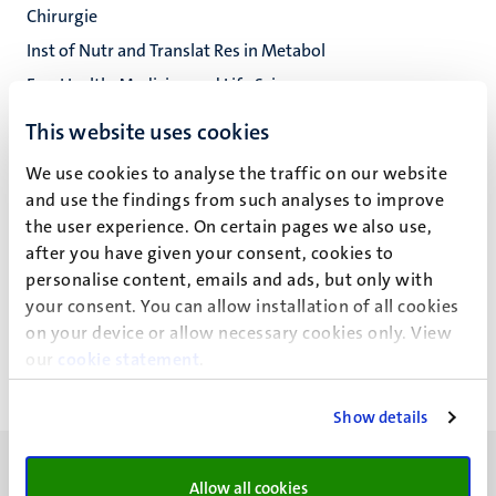
Chirurgie
Inst of Nutr and Translat Res in Metabol
Fac. Health, Medicine and Life Sciences
This website uses cookies
We use cookies to analyse the traffic on our website
J. Ziemons
and use the findings from such analyses to improve
the user experience. On certain pages we also use,
after you have given your consent, cookies to
personalise content, emails and ads, but only with
Recente publicaties
your consent. You can allow installation of all cookies
on your device or allow necessary cookies only. View
our
cookie statement
.
Show details
Allow all cookies