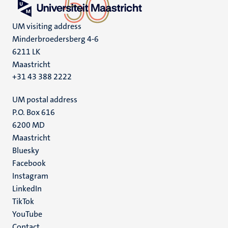
UM visiting address
Minderbroedersberg 4-6
6211 LK
Maastricht
+31 43 388 2222
UM postal address
P.O. Box 616
6200 MD
Maastricht
Social
Bluesky
Facebook
media
Instagram
LinkedIn
TikTok
YouTube
Contact