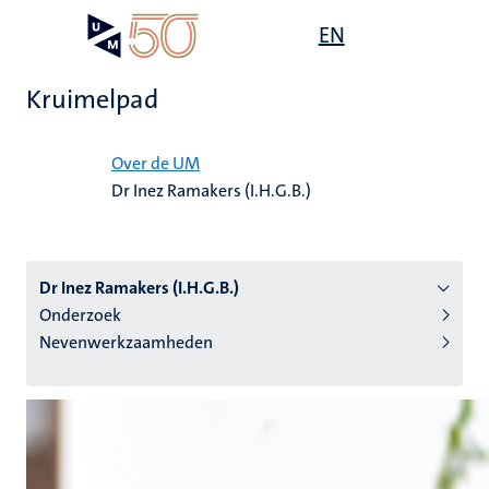
Overslaan
Open
EN
Search
My
en
UM
menu
on
naar
the
Kruimelpad
de
websit
inhoud
Home
gaan
Over de UM
Dr Inez Ramakers (I.H.G.B.)
tie
s
Dr Inez Ramakers (I.H.G.B.)
Onderzoek
Nevenwerkzaamheden