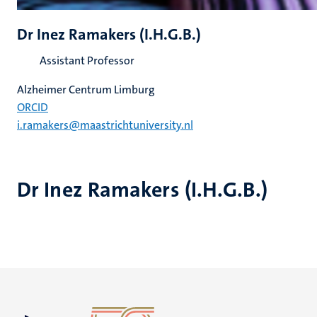
Dr Inez Ramakers (I.H.G.B.)
Assistant Professor
Alzheimer Centrum Limburg
ORCID
i.ramakers@maastrichtuniversity.nl
Dr Inez Ramakers (I.H.G.B.)