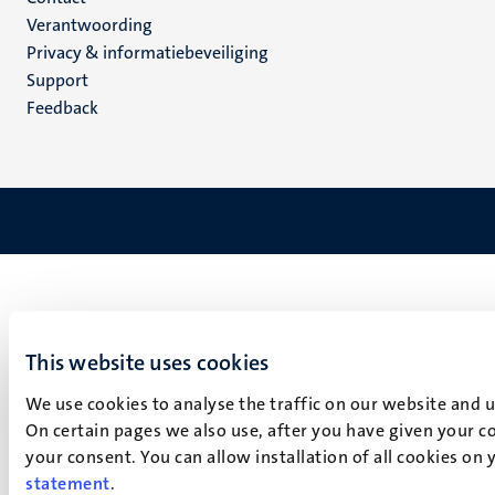
Menu
Verantwoording
footer
Privacy & informatiebeveiliging
(NL)
Support
Feedback
This website uses cookies
We use cookies to analyse the traffic on our website and 
On certain pages we also use, after you have given your co
your consent. You can allow installation of all cookies on
statement
.