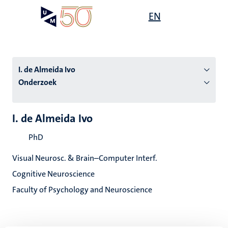
Overslaan
Open
EN
Search
My
en
UM
menu
on
naar
the
de
websit
inhoud
I. de Almeida Ivo
gaan
Onderzoek
tie
I. de Almeida Ivo
s
PhD
Visual Neurosc. & Brain–Computer Interf.
Cognitive Neuroscience
Faculty of Psychology and Neuroscience