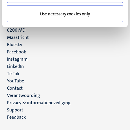
+31 43 388 2222
Use necessary cookies only
UM postal address
P.O. Box 616
6200 MD
Maastricht
Social
Bluesky
Facebook
media
Instagram
LinkedIn
TikTok
YouTube
Menu
Contact
Verantwoording
footer
Privacy & informatiebeveiliging
(NL)
Support
Feedback