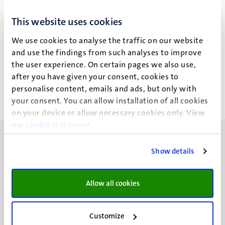
I. de Almeida Ivo
This website uses cookies
We use cookies to analyse the traffic on our website
and use the findings from such analyses to improve
Recente publicaties
the user experience. On certain pages we also use,
after you have given your consent, cookies to
personalise content, emails and ads, but only with
your consent. You can allow installation of all cookies
on your device or allow necessary cookies only. View
our
cookie statement
.
Show details
UM visiting address
Allow all cookies
Minderbroedersberg 4-6
6211 LK
Customize
Maastricht