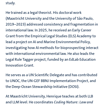
study.
He trained as a legal theorist. His doctoral work
(Maastricht University and the University of São Paulo,
2019–2023) addressed consistency and fragmentation in
international law. In 2025, he received an Early Career
Grant from the Empirical Legal Studies (ELS) Academy to
lead a project on AI and Marine Environmental Policy,
investigating how AI methods for bioprospecting interact
with international environmental law. He also leads the
Legal Rule Tagger project, funded by an EdLab Education
Innovation Grant.
He serves as a UN Scientific Delegate and has contributed
to UNOC, the UN-GEF BBNJ Implementation Project, and
the Deep-Ocean Stewardship Initiative (DOSI).
At Maastricht University, Henrique teaches at both LLB
and LLM level. He coordinates
Coding Nature: Law and