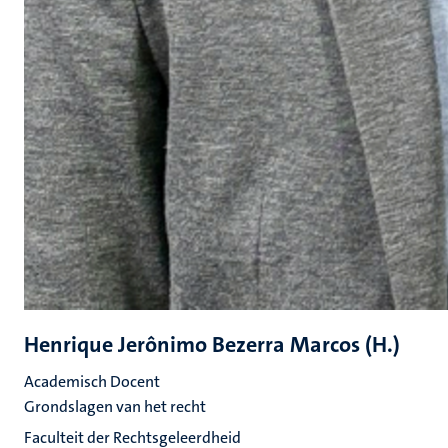
Henrique Jerônimo Bezerra Marcos (H.)
Academisch Docent
Grondslagen van het recht
Faculteit der Rechtsgeleerdheid