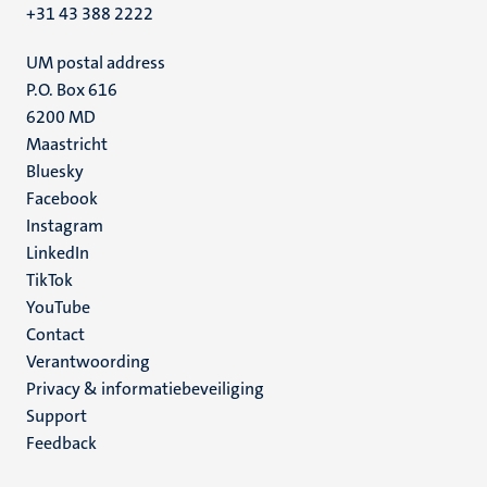
+31 43 388 2222
UM postal address
P.O. Box 616
6200 MD
Maastricht
Social
Bluesky
Facebook
media
Instagram
LinkedIn
TikTok
YouTube
Menu
Contact
Verantwoording
footer
Privacy & informatiebeveiliging
(NL)
Support
Feedback