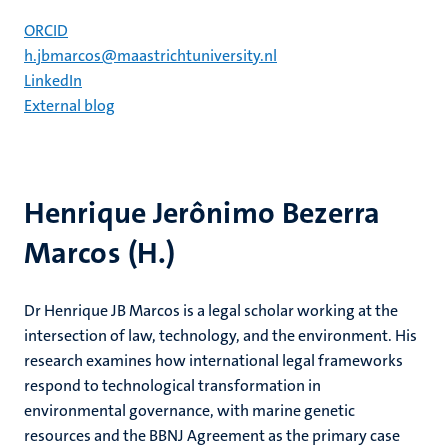
ORCID
h.jbmarcos@maastrichtuniversity.nl
LinkedIn
External blog
Henrique Jerônimo Bezerra
Marcos (H.)
Dr Henrique JB Marcos is a legal scholar working at the
intersection of law, technology, and the environment. His
research examines how international legal frameworks
respond to technological transformation in
environmental governance, with marine genetic
resources and the BBNJ Agreement as the primary case