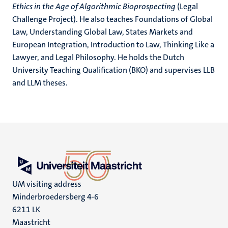
Ethics in the Age of Algorithmic Bioprospecting
(Legal
Challenge Project). He also teaches Foundations of Global
Law, Understanding Global Law, States Markets and
European Integration, Introduction to Law, Thinking Like a
Lawyer, and Legal Philosophy. He holds the Dutch
University Teaching Qualification (BKO) and supervises LLB
and LLM theses.
UM visiting address
Minderbroedersberg 4-6
6211 LK
Maastricht