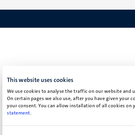
This website uses cookies
We use cookies to analyse the traffic on our website and 
On certain pages we also use, after you have given your co
your consent. You can allow installation of all cookies on
statement
.