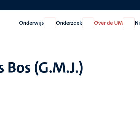
Onderwijs
Onderzoek
Over de UM
N
Open
Open
Open
Onderwijs
Onderzoek
Over
de
UM
 Bos (G.M.J.)