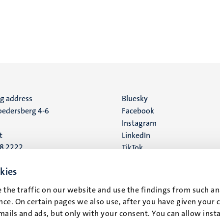
ng address
Social
Bluesky
edersberg 4-6
Facebook
media
Instagram
t
LinkedIn
88 2222
TikTok
YouTube
 address
kies
16
 the traffic on our website and use the findings from such an
ce. On certain pages we also use, after you have given your 
t
mails and ads, but only with your consent. You can allow instal