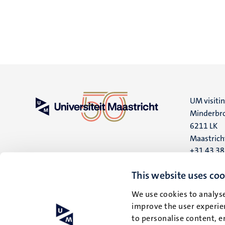
UM visiti
Minderbro
6211 LK
Maastrich
+31 43 3
UM postal
This website uses coo
P.O. Box 6
We use cookies to analyse
6200 MD
improve the user experien
Maastrich
to personalise content, e