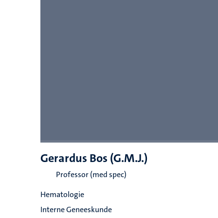
Gerardus Bos (G.M.J.)
Professor (med spec)
Hematologie
Interne Geneeskunde