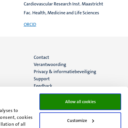
Cardiovascular Research Inst. Maastricht
Fac. Health, Medicine and Life Sciences
ORCID
Menu
Contact
Verantwoording
footer
Privacy & informatiebeveiliging
Support
(NL)
Feedback
Allow all cookies
alyses to
consent, cookies
Customize
lation of all