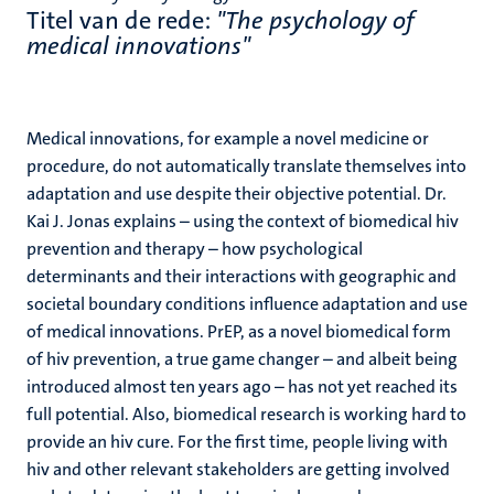
Titel van de rede:
"The psychology of
medical innovations"
Medical innovations, for example a novel medicine or
procedure, do not automatically translate themselves into
adaptation and use despite their objective potential. Dr.
Kai J. Jonas explains – using the context of biomedical hiv
prevention and therapy – how psychological
determinants and their interactions with geographic and
societal boundary conditions influence adaptation and use
of medical innovations. PrEP, as a novel biomedical form
of hiv prevention, a true game changer – and albeit being
introduced almost ten years ago – has not yet reached its
full potential. Also, biomedical research is working hard to
provide an hiv cure. For the first time, people living with
hiv and other relevant stakeholders are getting involved