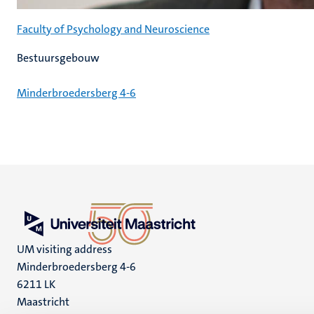
Faculty of Psychology and Neuroscience
Bestuursgebouw
Minderbroedersberg 4-6
UM visiting address
Minderbroedersberg 4-6
6211 LK
Maastricht