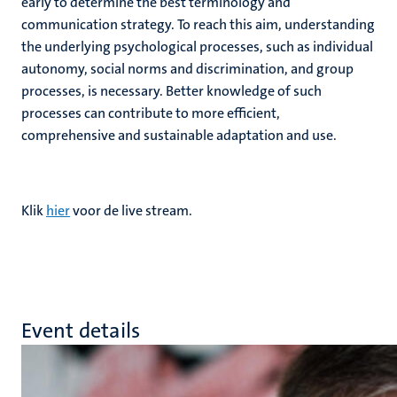
early to determine the best terminology and
communication strategy. To reach this aim, understanding
the underlying psychological processes, such as individual
autonomy, social norms and discrimination, and group
processes, is necessary. Better knowledge of such
processes can contribute to more efficient,
comprehensive and sustainable adaptation and use.
Klik
hier
voor de live stream.
Event details