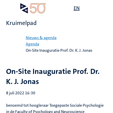
Overslaan
Open
EN
Search
My
en
UM
menu
on
naar
the
Kruimelpad
de
websit
inhoud
Home
gaan
Nieuws & agenda
Agenda
On-Site Inauguratie Prof. Dr. K. J. Jonas
On-Site Inauguratie Prof. Dr.
K. J. Jonas
8 juli 2022 16:30
benoemd tot hoogleraar Toegepaste Sociale Psychologie
in de Faculty of Psychology and Neuroscience