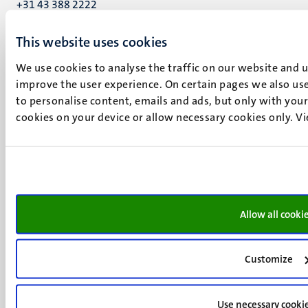
+31 43 388 2222
UM postal address
This website uses cookies
P.O. Box 616
We use cookies to analyse the traffic on our website and 
6200 MD
improve the user experience. On certain pages we also use
Maastricht
to personalise content, emails and ads, but only with your 
Social
Bluesky
cookies on your device or allow necessary cookies only. V
Facebook
media
Instagram
LinkedIn
TikTok
YouTube
Menu
Contact
Allow all cooki
Verantwoording
footer
Privacy & informatiebeveiliging
(NL)
Support
Customize
Feedback
Use necessary cooki