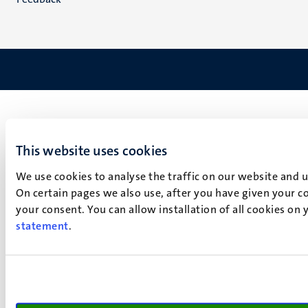
This website uses cookies
We use cookies to analyse the traffic on our website and 
On certain pages we also use, after you have given your co
your consent. You can allow installation of all cookies on
statement
.