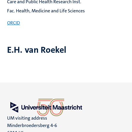
Care and Public Health Research Inst.
Fac. Health, Medicine and Life Sciences
ORCID
E.H. van Roekel
UM visiting address
Minderbroedersberg 4-6