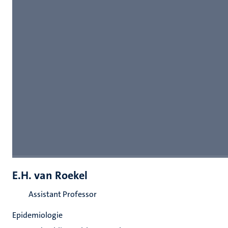
E.H. van Roekel
Assistant Professor
Epidemiologie