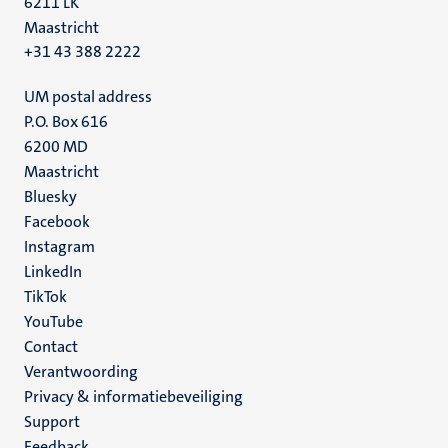
6211 LK
Maastricht
+31 43 388 2222
UM postal address
P.O. Box 616
6200 MD
Maastricht
Social
Bluesky
Facebook
media
Instagram
LinkedIn
TikTok
YouTube
Menu
Contact
Verantwoording
footer
Privacy & informatiebeveiliging
(NL)
Support
Feedback