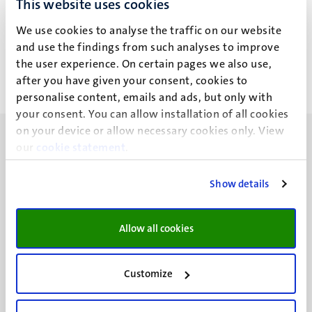
This website uses cookies
E. Selemidi
We use cookies to analyse the traffic on our website
and use the findings from such analyses to improve
the user experience. On certain pages we also use,
after you have given your consent, cookies to
personalise content, emails and ads, but only with
your consent. You can allow installation of all cookies
on your device or allow necessary cookies only. View
our
cookie statement
.
Show details
UM visiting address
Minderbroedersberg 4-6
Allow all cookies
6211 LK
Maastricht
+31 43 388 2222
Customize
UM postal address