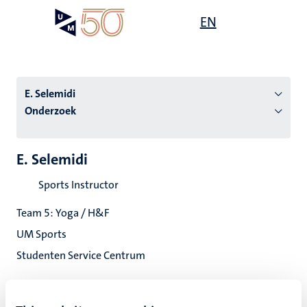
Overslaan
Open
EN
Search
My
en
UM
menu
on
naar
the
de
websit
inhoud
E. Selemidi
gaan
Onderzoek
tie
E. Selemidi
s
Sports Instructor
Team 5: Yoga / H&F
UM Sports
Studenten Service Centrum