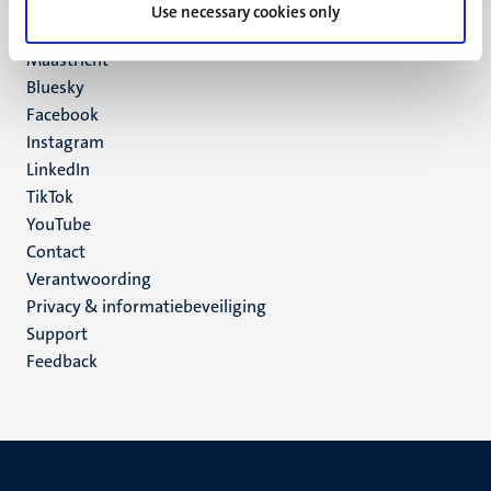
P.O. Box 616
Use necessary cookies only
6200 MD
Maastricht
Social
Bluesky
Facebook
media
Instagram
LinkedIn
TikTok
YouTube
Menu
Contact
Verantwoording
footer
Privacy & informatiebeveiliging
(NL)
Support
Feedback