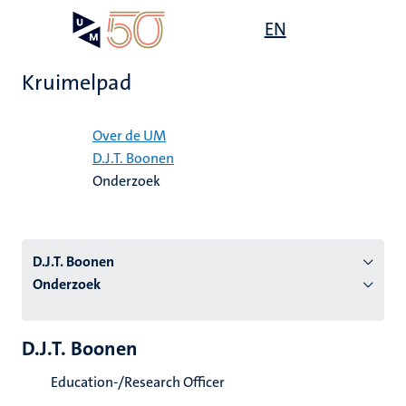
Overslaan
Open
EN
Search
My
en
UM
menu
on
naar
the
Kruimelpad
de
websit
inhoud
Home
gaan
Over de UM
D.J.T. Boonen
tie
Onderzoek
s
D.J.T. Boonen
Onderzoek
D.J.T. Boonen
Education-/Research Officer