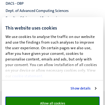
DACS - OBP
Dept. of Advanced Computing Sciences
Faculty of Science and Engineering
This website uses cookies
We use cookies to analyse the traffic on our website
D.J.T. Boonen
and use the findings from such analyses to improve
the user experience. On certain pages we also use,
after you have given your consent, cookies to
personalise content, emails and ads, but only with
Recente publicaties
your consent. You can allow installation of all cookies
on your device or allow necessary cookies only. View
our
cookie statement
.
Show details
Allow all cookies