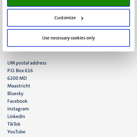
Customize
UM visiting address
Minderbroedersberg 4-6
6211 LK
Use necessary cookies only
Maastricht
+31 43 388 2222
UM postal address
P.O. Box 616
6200 MD
Maastricht
Social
Bluesky
Facebook
media
Instagram
LinkedIn
TikTok
YouTube