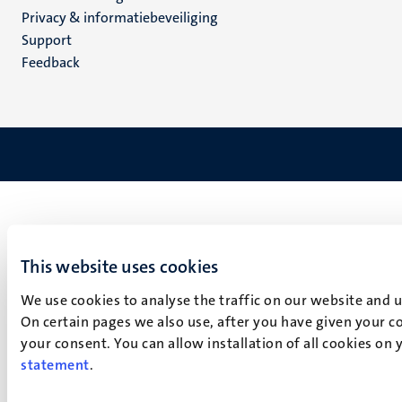
footer
Privacy & informatiebeveiliging
(NL)
Support
Feedback
This website uses cookies
We use cookies to analyse the traffic on our website and 
On certain pages we also use, after you have given your co
your consent. You can allow installation of all cookies on
statement
.