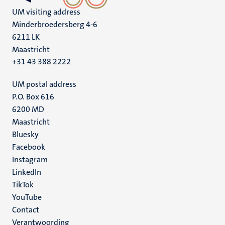
UM visiting address
Minderbroedersberg 4-6
6211 LK
Maastricht
+31 43 388 2222
UM postal address
P.O. Box 616
6200 MD
Maastricht
Social
Bluesky
Facebook
media
Instagram
LinkedIn
TikTok
YouTube
Menu
Contact
Verantwoording