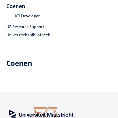
Coenen
ICT Developer
UB Research Support
Universiteitsbibliotheek
Coenen