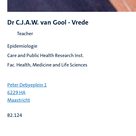
Dr C.J.A.W. van Gool - Vrede
Teacher
Epidemiologie
Care and Public Health Research Inst.
Fac. Health, Medicine and Life Sciences
Peter Debyeplein 1
6229 HA
Maastricht
B2.124