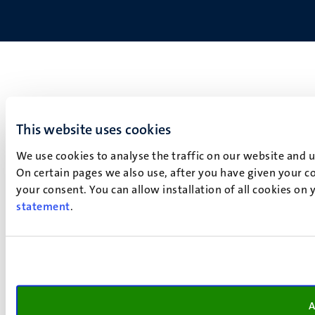
This website uses cookies
We use cookies to analyse the traffic on our website and 
On certain pages we also use, after you have given your co
your consent. You can allow installation of all cookies on
statement
.
A