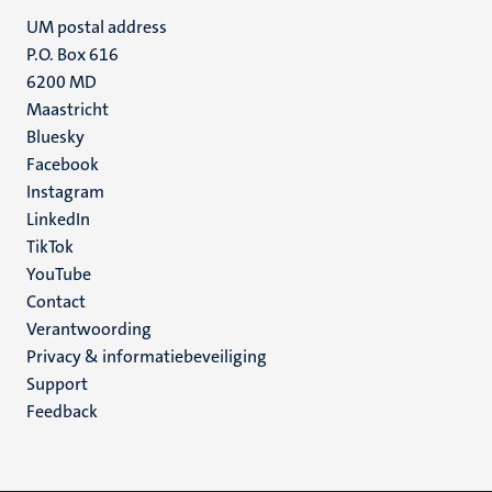
UM postal address
P.O. Box 616
6200 MD
Maastricht
Social
Bluesky
Facebook
media
Instagram
LinkedIn
TikTok
YouTube
Menu
Contact
Verantwoording
footer
Privacy & informatiebeveiliging
(NL)
Support
Feedback