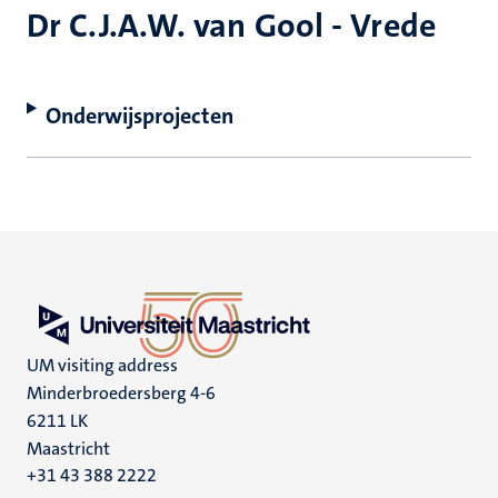
Dr C.J.A.W. van Gool - Vrede
Onderwijsprojecten
UM visiting address
Minderbroedersberg 4-6
6211 LK
Maastricht
+31 43 388 2222