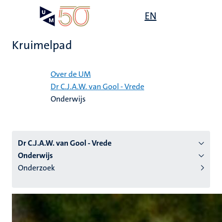
Overslaan
Open
EN
Search
My
en
UM
menu
on
naar
the
Kruimelpad
de
websit
inhoud
Home
gaan
Over de UM
Dr C.J.A.W. van Gool - Vrede
tie
Onderwijs
s
Dr C.J.A.W. van Gool - Vrede
Onderwijs
Onderzoek